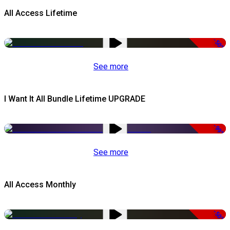
All Access Lifetime
-50%
See more
I Want It All Bundle Lifetime UPGRADE
-99%
See more
All Access Monthly
-50%