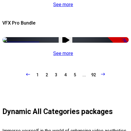
See more
VFX Pro Bundle
-79%
See more
1
2
3
4
5
...
92
Dynamic All Categories packages
Immerse yourself in the world of enhancing video aesthetics,