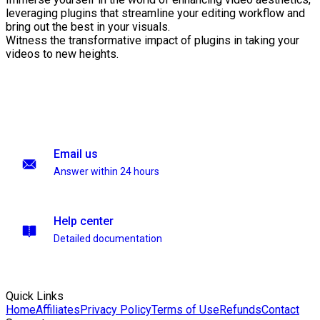
leveraging plugins that streamline your editing workflow and
bring out the best in your visuals.
Witness the transformative impact of plugins in taking your
videos to new heights.
Email us
Answer within 24 hours
Help center
Detailed documentation
Quick Links
Home
Affiliates
Privacy Policy
Terms of Use
Refunds
Contact