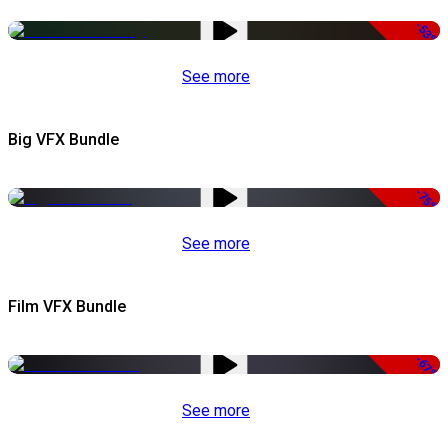
-53%
See more
Big VFX Bundle
-75%
See more
Film VFX Bundle
-67%
See more