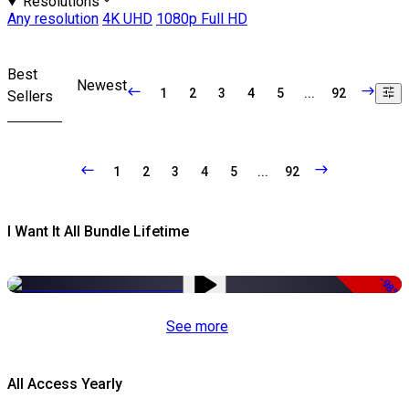
Resolutions
Any resolution
4K UHD
1080p Full HD
Best
Newest
1
2
3
4
5
...
92
Sellers
1
2
3
4
5
...
92
I Want It All Bundle Lifetime
-98%
See more
All Access Yearly