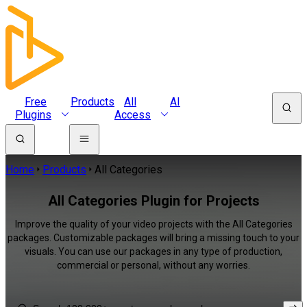
Free
Products
All
AI
Plugins
Access
Home
Products
All Categories
All Categories Plugin for Projects
Improve the quality of your video projects with the All Categories
packages. Customizable packages will bring a missing touch to your
visuals. You can use our packages in any type of production,
commercial or personal, without any worries.