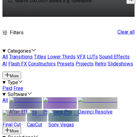
Clear all
Filters
Categories
All
Transitions
Titles
Lower Thirds
VFX
LUTs
Sound Effects
AI
Flash FX
Constructors
Presets
Projects
Retro
Slideshows
More
Type
Paid
Free
Software
All
After Effects
Premiere Pro
Davinci Resolve
Final Cut
CapCut
Sony Vegas
More