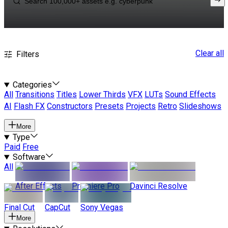
Clear all
Filters
Categories
All
Transitions
Titles
Lower Thirds
VFX
LUTs
Sound Effects
AI
Flash FX
Constructors
Presets
Projects
Retro
Slideshows
More
Type
Paid
Free
Software
All
After Effects
Premiere Pro
Davinci Resolve
Final Cut
CapCut
Sony Vegas
More