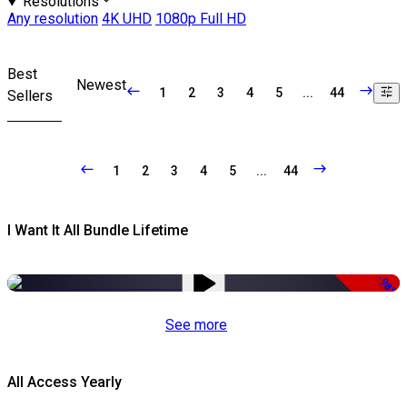
Resolutions
Any resolution
4K UHD
1080p Full HD
Best
Newest
1
2
3
4
5
...
44
Sellers
1
2
3
4
5
...
44
I Want It All Bundle Lifetime
-98%
See more
All Access Yearly