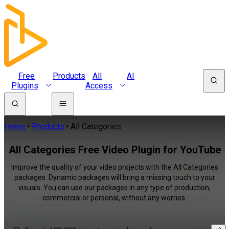
Free
Products
All
AI
Plugins
Access
Home
Products
All Categories
All Categories Free Video Plugin for YouTube
Improve the quality of your video projects with the All Categories
packages. Dynamic packages will bring a missing touch to your
visuals. You can use our packages in any type of production,
commercial or personal, without any worries.