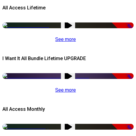
All Access Lifetime
-50%
See more
I Want It All Bundle Lifetime UPGRADE
-99%
See more
All Access Monthly
-50%