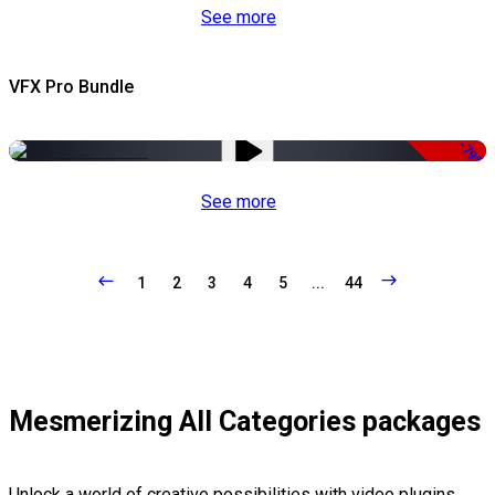
See more
VFX Pro Bundle
-79%
See more
1
2
3
4
5
...
44
Mesmerizing All Categories packages
Unlock a world of creative possibilities with video plugins,