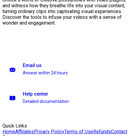
and witness how they breathe life into your visual content,
turning ordinary clips into captivating visual experiences.
Discover the tools to infuse your videos with a sense of
wonder and engagement.
Email us
Answer within 24 hours
Help center
Detailed documentation
Quick Links
Home
Affiliates
Privacy Policy
Terms of Use
Refunds
Contact