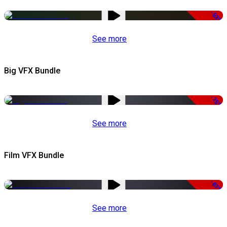
-53%
See more
Big VFX Bundle
-75%
See more
Film VFX Bundle
-67%
See more