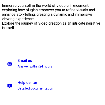
Immerse yourself in the world of video enhancement,
exploring how plugins empower you to refine visuals and
enhance storytelling, creating a dynamic and immersive
viewing experience.
Explore the journey of video creation as an intricate narrative
in itself.
Email us
Answer within 24 hours
Help center
Detailed documentation