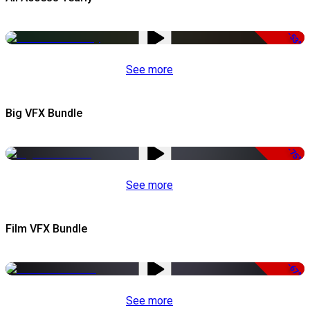
-53%
See more
Big VFX Bundle
-75%
See more
Film VFX Bundle
-67%
See more