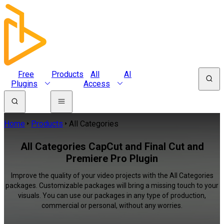
Free
Products
All
AI
Plugins
Access
Home
Products
All Categories
All Categories CapCut and Final Cut and
Premiere Pro Plugin
Improve the quality of your video projects with the All Categories
packages. Customizable packages will bring a missing touch to your
visuals. You can use our packages in any type of production,
commercial or personal, without any worries.