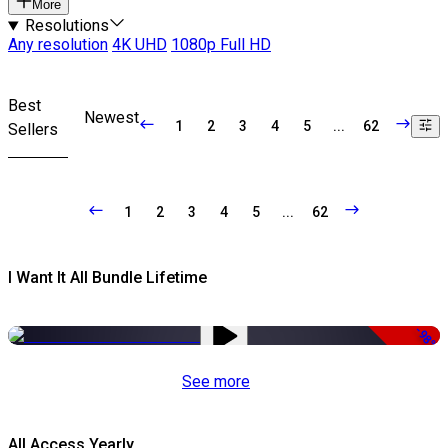
More
Resolutions
Any resolution
4K UHD
1080p Full HD
Best
Newest
1
2
3
4
5
...
62
Sellers
1
2
3
4
5
...
62
I Want It All Bundle Lifetime
-98%
See more
All Access Yearly