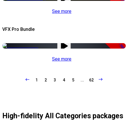
See more
VFX Pro Bundle
-79%
See more
1
2
3
4
5
...
62
High-fidelity All Categories packages