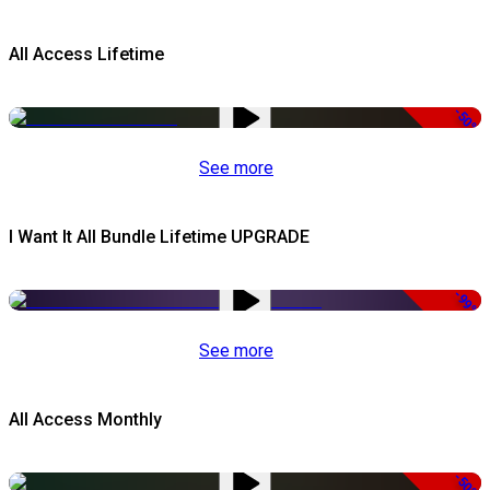
All Access Lifetime
-50%
See more
I Want It All Bundle Lifetime UPGRADE
-99%
See more
All Access Monthly
-50%