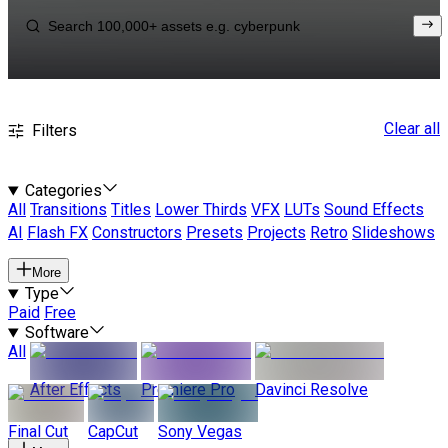
Clear all
Filters
Categories
All
Transitions
Titles
Lower Thirds
VFX
LUTs
Sound Effects
AI
Flash FX
Constructors
Presets
Projects
Retro
Slideshows
More
Type
Paid
Free
Software
All
After Effects
Premiere Pro
Davinci Resolve
Final Cut
CapCut
Sony Vegas