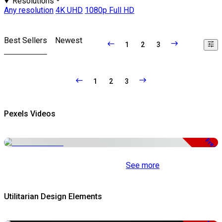
Resolutions
Any resolution
4K UHD
1080p Full HD
Best Sellers
Newest
1
2
3
1
2
3
Pexels Videos
Free
See more
Utilitarian Design Elements