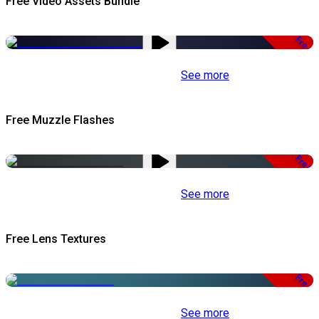
Free Video Assets Bundle
Free
See more
Free Muzzle Flashes
Free
See more
Free Lens Textures
Free
See more