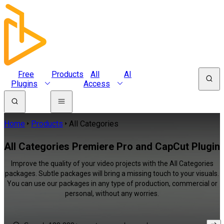
Free
Products
All
AI
Plugins
Access
Home
Products
All Categories
All Categories Premiere Pro and CapCut Plugin
Improve the quality of your video projects with the All Categories
packages. Subtle packages will bring a missing touch to your visuals.
You can use our packages in any type of production, commercial or
personal, without any worries.