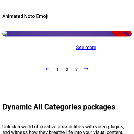
Animated Noto Emoji
Free
See more
1
2
3
Dynamic All Categories packages
Unlock a world of creative possibilities with video plugins,
and witness how they breathe life into your visual content,