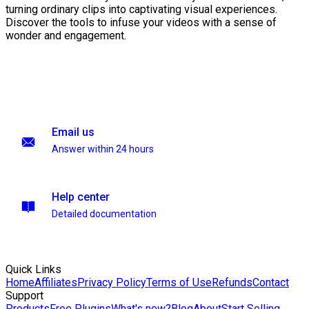
turning ordinary clips into captivating visual experiences.
Discover the tools to infuse your videos with a sense of
wonder and engagement.
Email us
Answer within 24 hours
Help center
Detailed documentation
Quick Links
Home
Affiliates
Privacy Policy
Terms of Use
Refunds
Contact
Support
Products
Free Plugins
What's new?
Blog
About
Start Selling