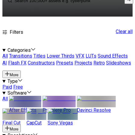
Clear all
Filters
Categories
All
Transitions
Titles
Lower Thirds
VFX
LUTs
Sound Effects
AI
Flash FX
Constructors
Presets
Projects
Retro
Slideshows
More
Type
Paid
Free
Software
All
After Effects
Premiere Pro
Davinci Resolve
Final Cut
CapCut
Sony Vegas
More