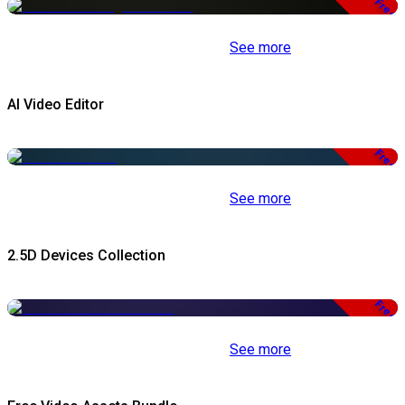
Free
See more
AI Video Editor
Free
See more
2.5D Devices Collection
Free
See more