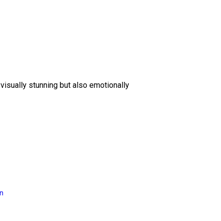
 visually stunning but also emotionally
on