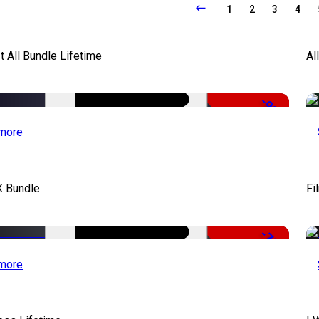
1
2
3
4
It All Bundle Lifetime
Al
-98%
more
X Bundle
Fi
-75%
more