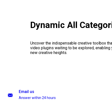
Dynamic All Categor
Uncover the indispensable creative toolbox that
video plugins waiting to be explored, enabling 
new creative heights.
Email us
Answer within 24 hours