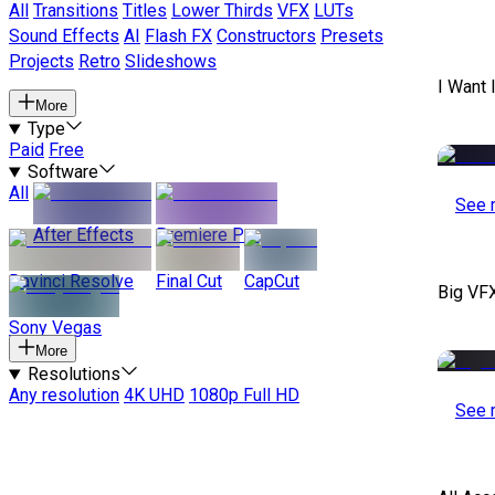
All
Transitions
Titles
Lower Thirds
VFX
LUTs
Sound Effects
AI
Flash FX
Constructors
Presets
Projects
Retro
Slideshows
I Want 
More
Type
Paid
Free
Software
All
See 
After Effects
Premiere Pro
Davinci Resolve
Final Cut
CapCut
Big VF
Sony Vegas
More
Resolutions
Any resolution
4K UHD
1080p Full HD
See 