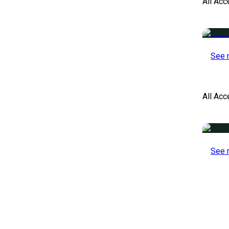
All Acc
See 
All Ac
See 