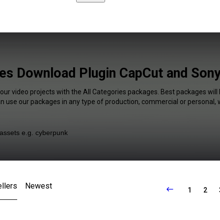
ies Download Plugin CapCut and Son
your video projects with the All Categories packages. Best packages will 
an use our packages in any type of production, commercial or personal, 
llers
Newest
1
2