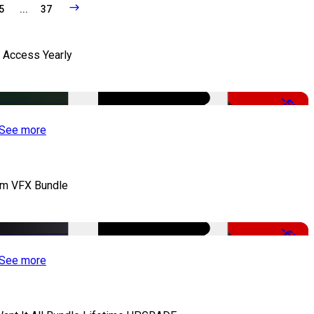
5
...
37
l Access Yearly
-53%
See more
lm VFX Bundle
-67%
See more