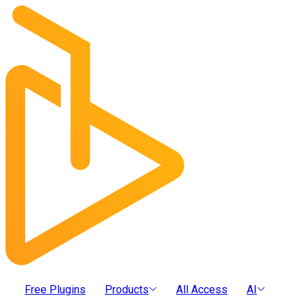
Free Plugins
Products
All Access
AI