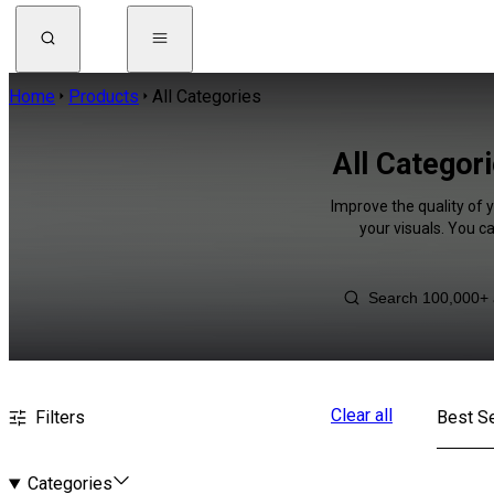
Home
Products
All Categories
All Categor
Improve the quality of 
your visuals. You c
Clear all
Filters
Best Se
Categories