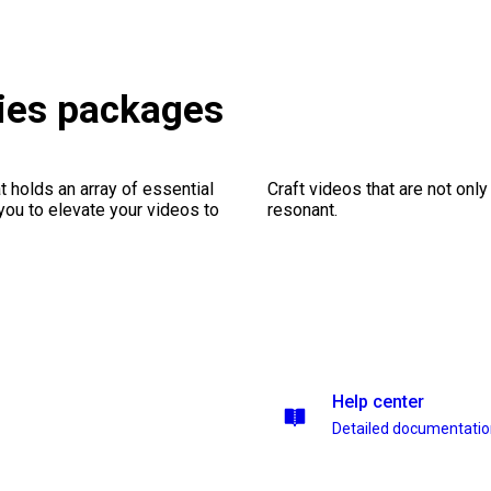
ies packages
 holds an array of essential
Craft videos that are not only
you to elevate your videos to
resonant.
Help center
Detailed documentati