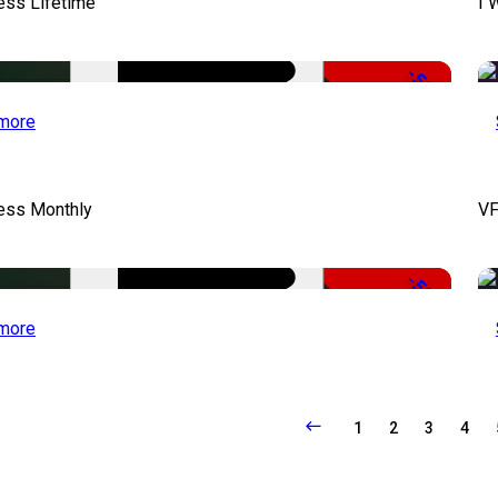
ess Lifetime
I 
-50%
more
cess Monthly
VF
-50%
more
1
2
3
4