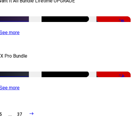
Want It All Bundle Lifetime UPGRADE
-99%
See more
X Pro Bundle
-79%
See more
5
...
37