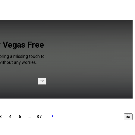
y Vegas Free
bring a missing touch to
without any worries.
3
4
5
...
37