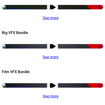
-53%
See more
Big VFX Bundle
-75%
See more
Film VFX Bundle
-67%
See more