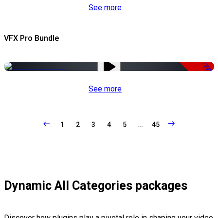
See more
VFX Pro Bundle
-79%
See more
1
2
3
4
5
...
45
Dynamic All Categories packages
Discover how plugins play a pivotal role in shaping your video