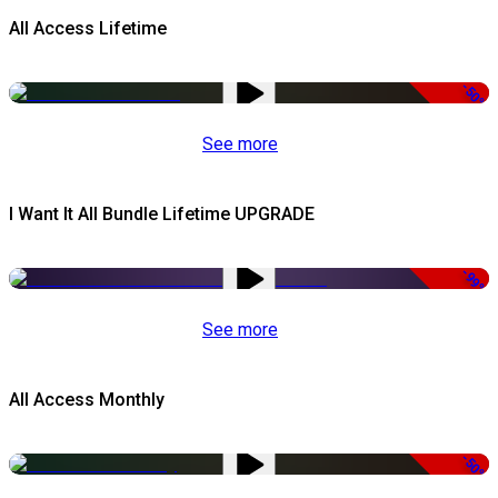
All Access Lifetime
-50%
See more
I Want It All Bundle Lifetime UPGRADE
-99%
See more
All Access Monthly
-50%