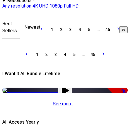
Resolutions
Any resolution
4K UHD
1080p Full HD
Best
Newest
1
2
3
4
5
...
45
Sellers
1
2
3
4
5
...
45
I Want It All Bundle Lifetime
-98%
See more
All Access Yearly