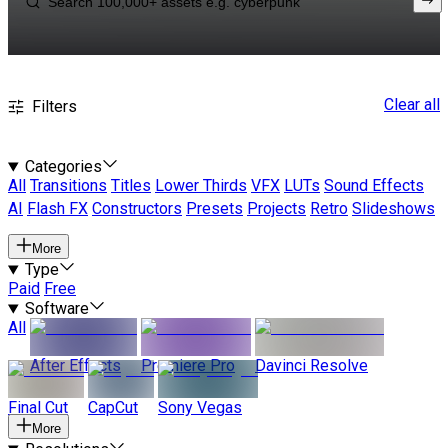
Clear all
Filters
Categories
All
Transitions
Titles
Lower Thirds
VFX
LUTs
Sound Effects
AI
Flash FX
Constructors
Presets
Projects
Retro
Slideshows
More
Type
Paid
Free
Software
All
After Effects
Premiere Pro
Davinci Resolve
Final Cut
CapCut
Sony Vegas
More