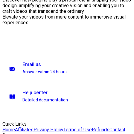
design, amplifying your creative vision and enabling you to
craft videos that transcend the ordinary.
Elevate your videos from mere content to immersive visual
experiences.
Email us
Answer within 24 hours
Help center
Detailed documentation
Quick Links
Home
Affiliates
Privacy Policy
Terms of Use
Refunds
Contact