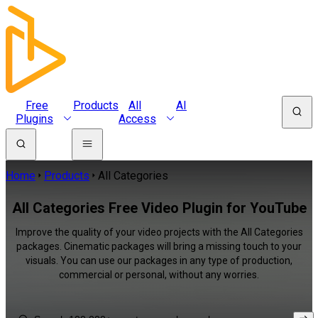
Free
Products
All
AI
Plugins
Access
Home
Products
All Categories
All Categories Free Video Plugin for YouTube
Improve the quality of your video projects with the All Categories
packages. Cinematic packages will bring a missing touch to your
visuals. You can use our packages in any type of production,
commercial or personal, without any worries.