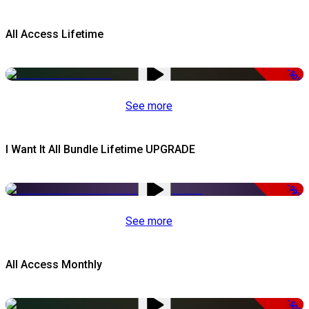
All Access Lifetime
-50%
See more
I Want It All Bundle Lifetime UPGRADE
-99%
See more
All Access Monthly
-50%