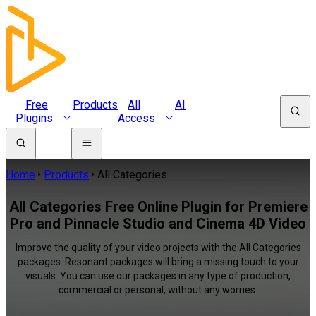
Free
Products
All
AI
Plugins
Access
Home
Products
All Categories
All Categories Free Online Plugin for Premiere
Pro and Pinnacle Studio and Cinema 4D Video
Improve the quality of your video projects with the All Categories
packages. Resonant packages will bring a missing touch to your
visuals. You can use our packages in any type of production,
commercial or personal, without any worries.