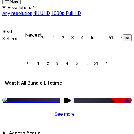
More
Resolutions
Any resolution
4K UHD
1080p Full HD
Best
Newest
1
2
3
4
5
...
61
Sellers
1
2
3
4
5
...
61
I Want It All Bundle Lifetime
-98%
See more
All Access Yearly