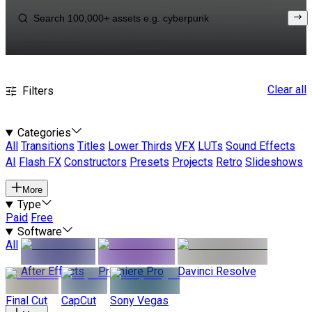
Clear all
Filters
Categories
All
Transitions
Titles
Lower Thirds
VFX
LUTs
Sound Effects
AI
Flash FX
Constructors
Presets
Projects
Retro
Slideshows
More
Type
Paid
Free
Software
All
After Effects
Premiere Pro
Davinci Resolve
Final Cut
CapCut
Sony Vegas