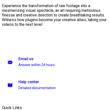
Experience the transformation of raw footage into a
mesmerizing visual spectacle, an art requiring meticulous
finesse and creative direction to create breathtaking results.
Witness how plugins become your creative allies, taking your
videos to the next level.
Email us
Answer within 24 hours
Help center
Detailed documentation
Quick Links