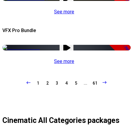
See more
VFX Pro Bundle
-79%
See more
1
2
3
4
5
...
61
Cinematic All Categories packages