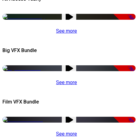
-53%
See more
Big VFX Bundle
-75%
See more
Film VFX Bundle
-67%
See more