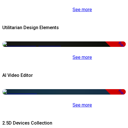
See more
Utilitarian Design Elements
Free
See more
AI Video Editor
Free
See more
2.5D Devices Collection