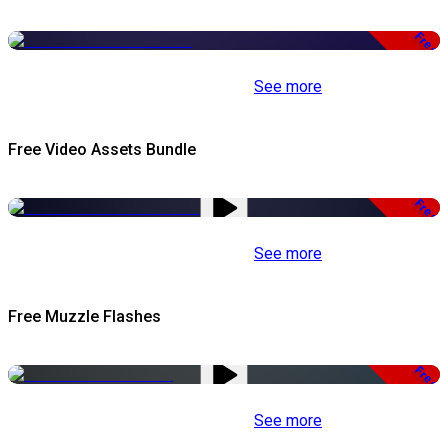
Free
See more
Free Video Assets Bundle
Free
See more
Free Muzzle Flashes
Free
See more