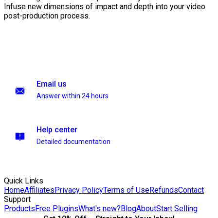
Infuse new dimensions of impact and depth into your video
post-production process.
Email us
Answer within 24 hours
Help center
Detailed documentation
Quick Links
Home
Affiliates
Privacy Policy
Terms of Use
Refunds
Contact
Support
Products
Free Plugins
What's new?
Blog
About
Start Selling