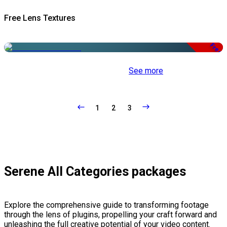
Free Lens Textures
Free
See more
1
2
3
Serene All Categories packages
Explore the comprehensive guide to transforming footage
through the lens of plugins, propelling your craft forward and
unleashing the full creative potential of your video content.