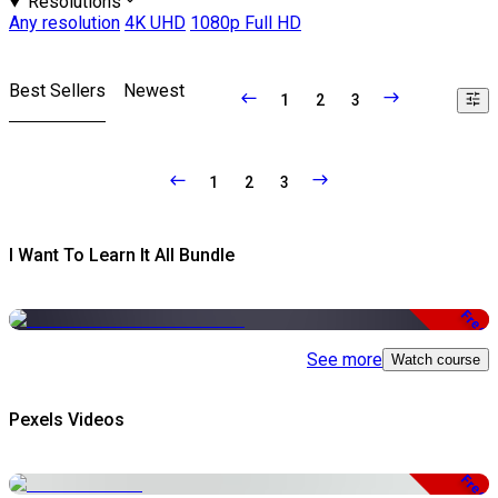
Resolutions
Any resolution
4K UHD
1080p Full HD
Best Sellers
Newest
1
2
3
1
2
3
I Want To Learn It All Bundle
Free
See more
Watch course
Pexels Videos
Free