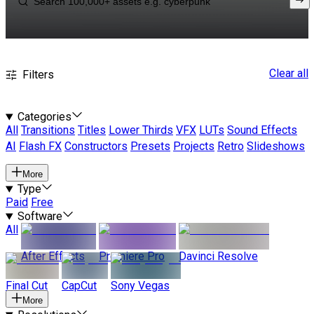
Clear all
Filters
Categories
All
Transitions
Titles
Lower Thirds
VFX
LUTs
Sound Effects
AI
Flash FX
Constructors
Presets
Projects
Retro
Slideshows
More
Type
Paid
Free
Software
All
After Effects
Premiere Pro
Davinci Resolve
Final Cut
CapCut
Sony Vegas
More