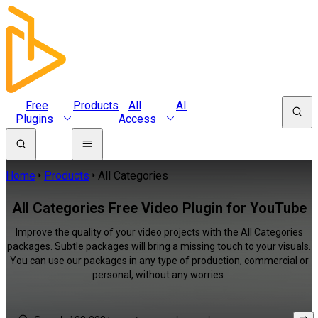
Free
Products
All
AI
Plugins
Access
Home
Products
All Categories
All Categories Free Video Plugin for YouTube
Improve the quality of your video projects with the All Categories
packages. Subtle packages will bring a missing touch to your visuals.
You can use our packages in any type of production, commercial or
personal, without any worries.