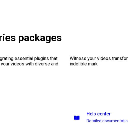
ries packages
rating essential plugins that
Witness your videos transform
g your videos with diverse and
indelible mark.
Help center
Detailed documentati