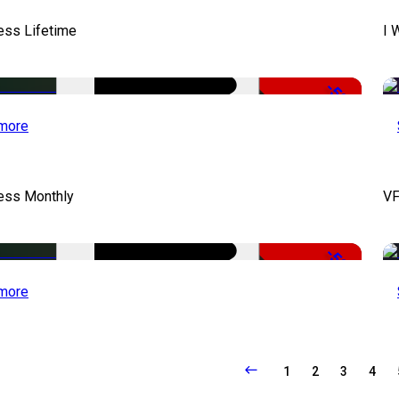
ess Lifetime
I 
-50%
more
cess Monthly
VF
-50%
more
1
2
3
4