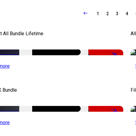
1
2
3
4
It All Bundle Lifetime
Al
-98%
more
X Bundle
Fi
-75%
more