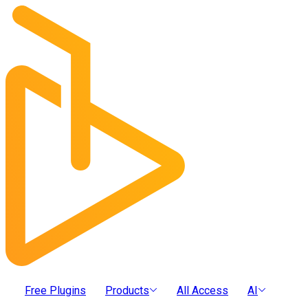
Free Plugins
Products
All Access
AI