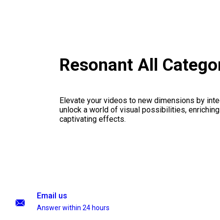
Resonant All Catego
Elevate your videos to new dimensions by integ
unlock a world of visual possibilities, enrichin
captivating effects.
Email us
Answer within 24 hours