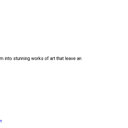
 into stunning works of art that leave an
on