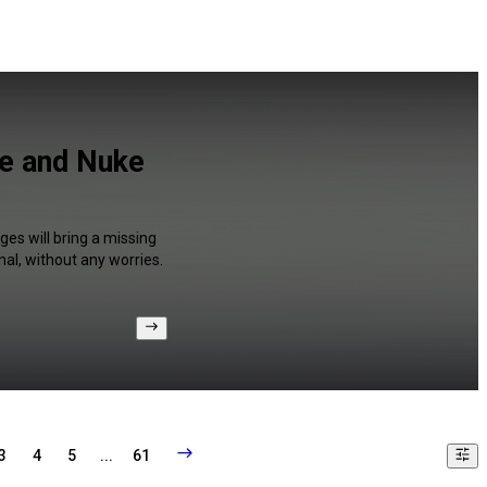
ve and Nuke
ges will bring a missing
al, without any worries.
3
4
5
...
61