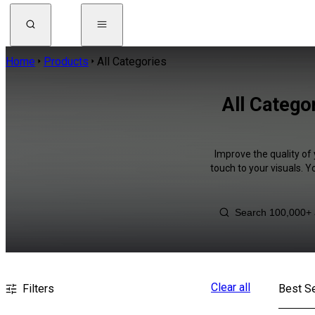
Home
Products
All Categories
All Catego
Improve the quality of 
touch to your visuals. 
Clear all
Filters
Best Se