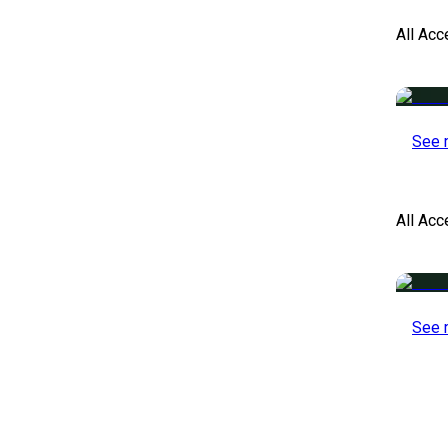
All Acc
See 
All Ac
See 