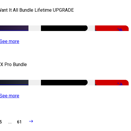
Want It All Bundle Lifetime UPGRADE
-99%
See more
X Pro Bundle
-79%
See more
5
...
61