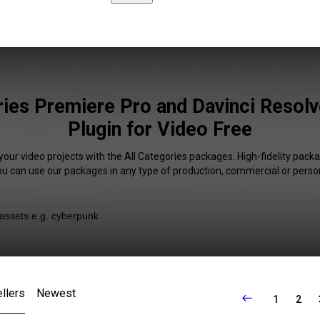
ries Premiere Pro and Davinci Resol
Plugin for Video Free
your video projects with the All Categories packages. High-fidelity packa
You can use our packages in any type of production, commercial or person
llers
Newest
1
2