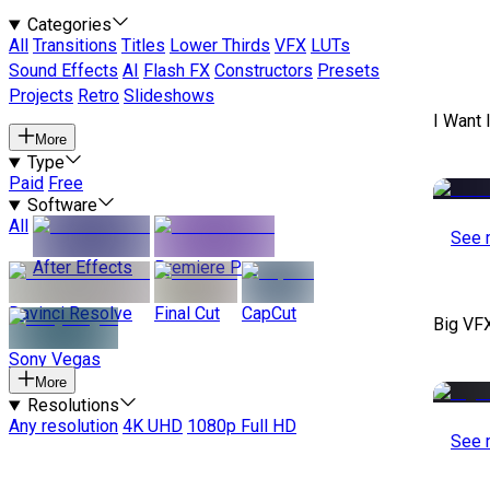
Categories
All
Transitions
Titles
Lower Thirds
VFX
LUTs
Sound Effects
AI
Flash FX
Constructors
Presets
Projects
Retro
Slideshows
I Want 
More
Type
Paid
Free
Software
All
See 
After Effects
Premiere Pro
Davinci Resolve
Final Cut
CapCut
Big VF
Sony Vegas
More
Resolutions
Any resolution
4K UHD
1080p Full HD
See 