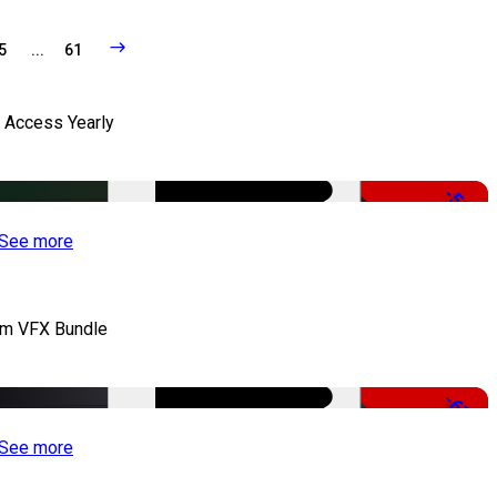
5
...
61
l Access Yearly
-53%
See more
lm VFX Bundle
-67%
See more