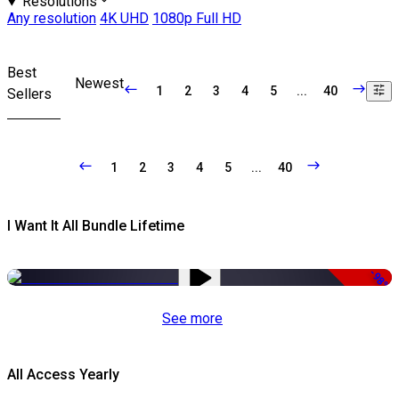
Resolutions
Any resolution
4K UHD
1080p Full HD
Best
Newest
1
2
3
4
5
...
40
Sellers
1
2
3
4
5
...
40
I Want It All Bundle Lifetime
-98%
See more
All Access Yearly