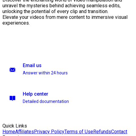
unravel the mysteries behind achieving seamless edits,
unlocking the potential of every clip and transition.
Elevate your videos from mere content to immersive visual
experiences.
Email us
Answer within 24 hours
Help center
Detailed documentation
Quick Links
Home
Affiliates
Privacy Policy
Terms of Use
Refunds
Contact