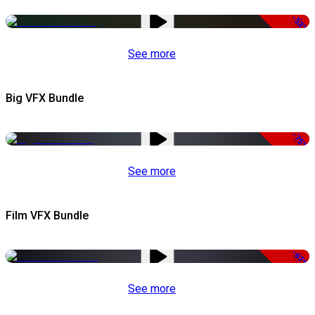
-53%
See more
Big VFX Bundle
-75%
See more
Film VFX Bundle
-67%
See more