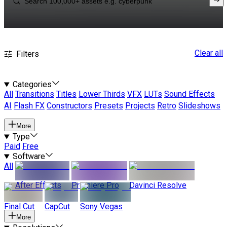
Clear all
Filters
Categories
All
Transitions
Titles
Lower Thirds
VFX
LUTs
Sound Effects
AI
Flash FX
Constructors
Presets
Projects
Retro
Slideshows
More
Type
Paid
Free
Software
All
After Effects
Premiere Pro
Davinci Resolve
Final Cut
CapCut
Sony Vegas
More