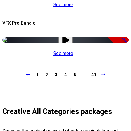
See more
VFX Pro Bundle
-79%
See more
1
2
3
4
5
...
40
Creative All Categories packages
Discover the enchanting world of video manipulation and