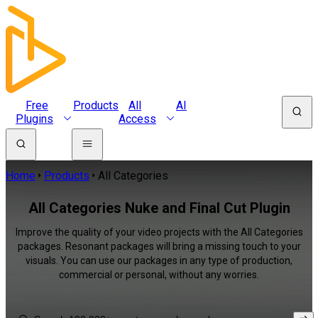
Free
Products
All
AI
Plugins
Access
Home
Products
All Categories
All Categories Nuke and Final Cut Plugin
Improve the quality of your video projects with the All Categories
packages. Resonant packages will bring a missing touch to your
visuals. You can use our packages in any type of production,
commercial or personal, without any worries.