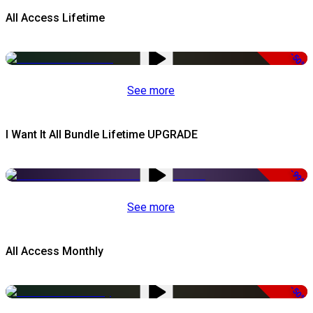
All Access Lifetime
-50%
See more
I Want It All Bundle Lifetime UPGRADE
-99%
See more
All Access Monthly
-50%