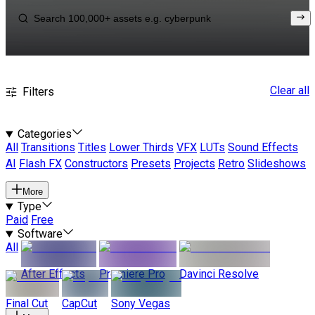
Clear all
Filters
Categories
All
Transitions
Titles
Lower Thirds
VFX
LUTs
Sound Effects
AI
Flash FX
Constructors
Presets
Projects
Retro
Slideshows
More
Type
Paid
Free
Software
All
After Effects
Premiere Pro
Davinci Resolve
Final Cut
CapCut
Sony Vegas