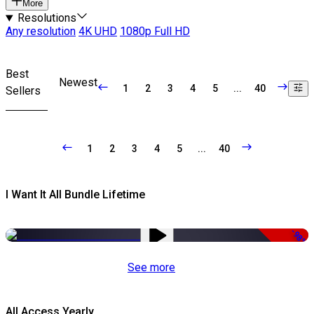
More
Resolutions
Any resolution
4K UHD
1080p Full HD
Best
Newest
1
2
3
4
5
...
40
Sellers
1
2
3
4
5
...
40
I Want It All Bundle Lifetime
-98%
See more
All Access Yearly