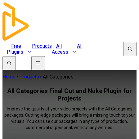
Free
Products
All
AI
Plugins
Access
Home
Products
All Categories
All Categories Final Cut and Nuke Plugin for
Projects
Improve the quality of your video projects with the All Categories
packages. Cutting-edge packages will bring a missing touch to your
visuals. You can use our packages in any type of production,
commercial or personal, without any worries.