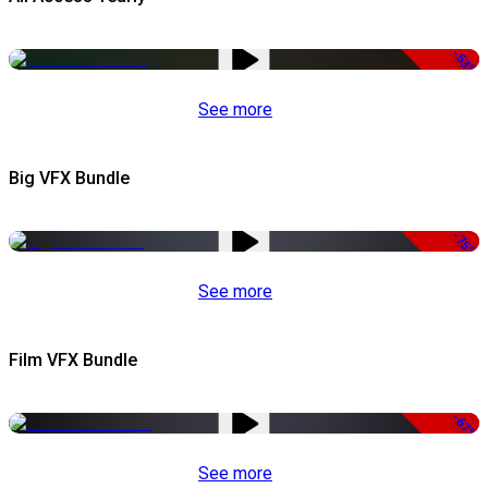
-53%
See more
Big VFX Bundle
-75%
See more
Film VFX Bundle
-67%
See more