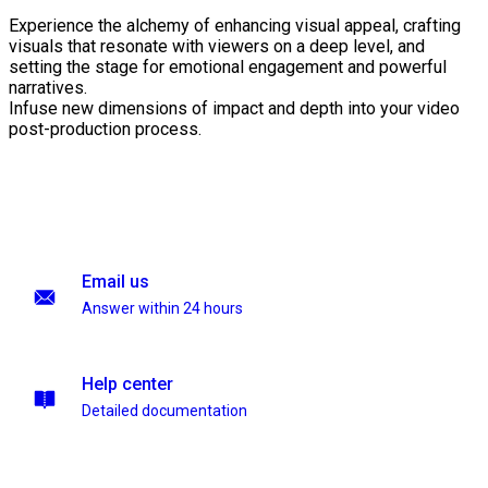
Experience the alchemy of enhancing visual appeal, crafting
visuals that resonate with viewers on a deep level, and
setting the stage for emotional engagement and powerful
narratives.
Infuse new dimensions of impact and depth into your video
post-production process.
Email us
Answer within 24 hours
Help center
Detailed documentation