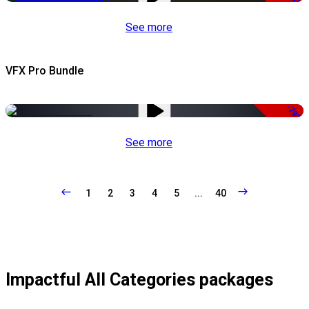
See more
VFX Pro Bundle
-79%
See more
1
2
3
4
5
...
40
Impactful All Categories packages