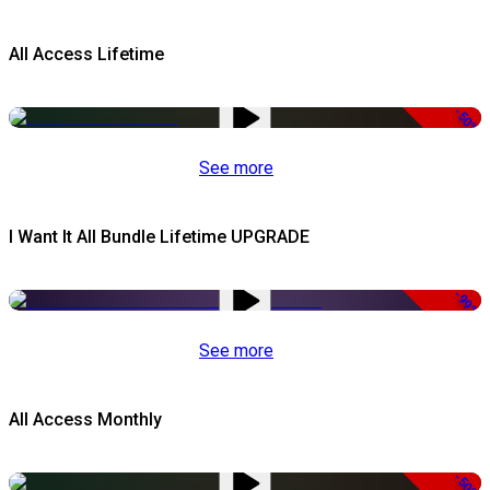
All Access Lifetime
-50%
See more
I Want It All Bundle Lifetime UPGRADE
-99%
See more
All Access Monthly
-50%