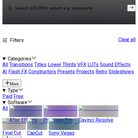
Clear all
Filters
Categories
All
Transitions
Titles
Lower Thirds
VFX
LUTs
Sound Effects
AI
Flash FX
Constructors
Presets
Projects
Retro
Slideshows
More
Type
Paid
Free
Software
All
After Effects
Premiere Pro
Davinci Resolve
Final Cut
CapCut
Sony Vegas