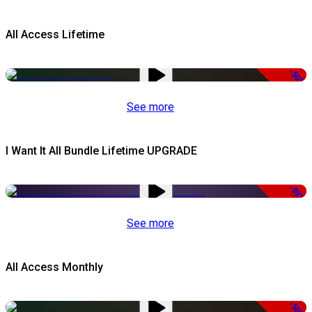
All Access Lifetime
-50%
See more
I Want It All Bundle Lifetime UPGRADE
-99%
See more
All Access Monthly
-50%