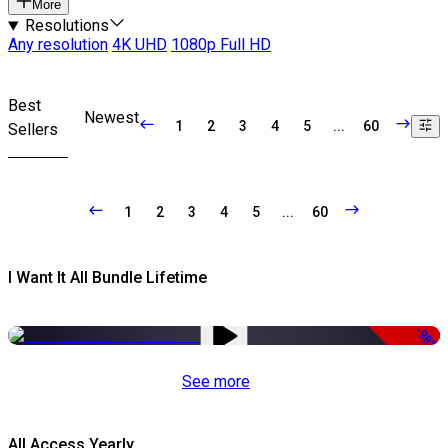
More
Resolutions
Any resolution
4K UHD
1080p Full HD
Best
Newest
1
2
3
4
5
...
60
Sellers
1
2
3
4
5
...
60
I Want It All Bundle Lifetime
-98%
See more
All Access Yearly