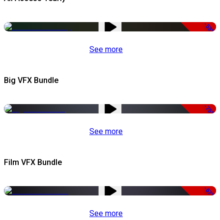
-53%
See more
Big VFX Bundle
-75%
See more
Film VFX Bundle
-67%
See more