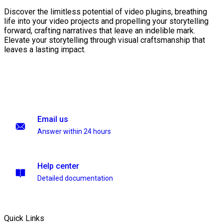
Discover the limitless potential of video plugins, breathing
life into your video projects and propelling your storytelling
forward, crafting narratives that leave an indelible mark.
Elevate your storytelling through visual craftsmanship that
leaves a lasting impact.
Email us
Answer within 24 hours
Help center
Detailed documentation
Quick Links