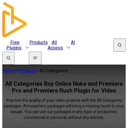
Free
Products
All
AI
Plugins
Access
Home
Products
All Categories
All Categories Buy Online Nuke and Premiere
Pro and Premiere Rush Plugin for Video
Improve the quality of your video projects with the All Categories
packages. Atmospheric packages will bring a missing touch to your
visuals. You can use our packages in any type of production,
commercial or personal, without any worries.