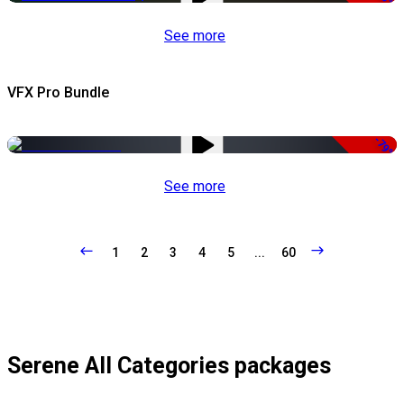
See more
VFX Pro Bundle
-79%
See more
1
2
3
4
5
...
60
Serene All Categories packages