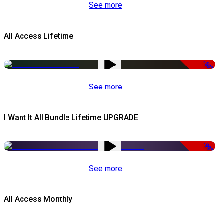
See more
All Access Lifetime
-50%
See more
I Want It All Bundle Lifetime UPGRADE
-99%
See more
All Access Monthly