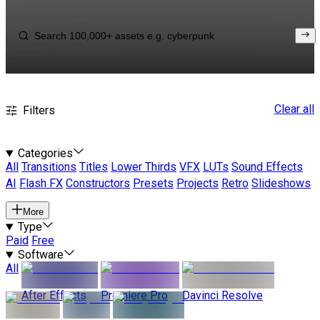
Clear all
Filters
Categories
All
Transitions
Titles
Lower Thirds
VFX
LUTs
Sound Effects
AI
Flash FX
Constructors
Presets
Projects
Retro
Slideshows
More
Type
Paid
Free
Software
All
After Effects
Premiere Pro
Davinci Resolve