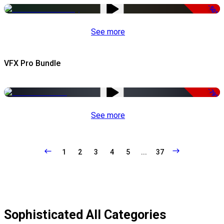
-50%
See more
VFX Pro Bundle
-79%
See more
1
2
3
4
5
...
37
Sophisticated All Categories