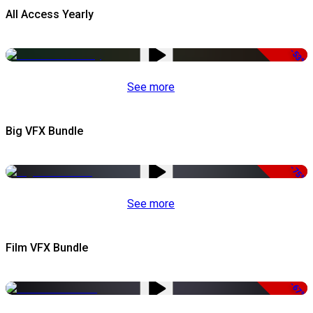
All Access Yearly
-53%
See more
Big VFX Bundle
-75%
See more
Film VFX Bundle
-67%