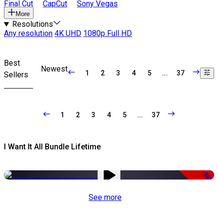
Final Cut
CapCut
Sony Vegas
More
Resolutions
Any resolution
4K UHD
1080p Full HD
Best
Newest
1
2
3
4
5
...
37
Sellers
1
2
3
4
5
...
37
I Want It All Bundle Lifetime
-98%
See more