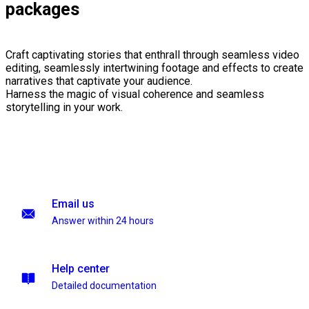
packages
Craft captivating stories that enthrall through seamless video
editing, seamlessly intertwining footage and effects to create
narratives that captivate your audience.
Harness the magic of visual coherence and seamless
storytelling in your work.
Email us
Answer within 24 hours
Help center
Detailed documentation