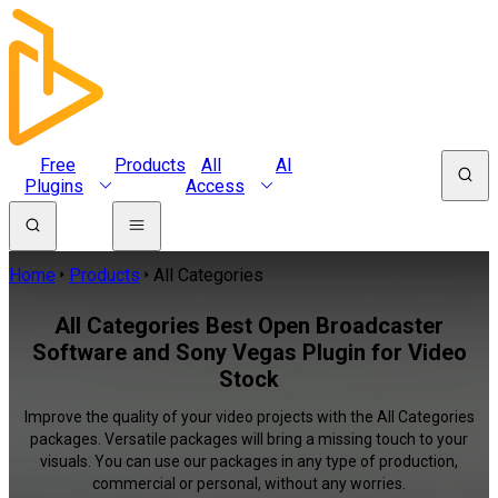
Free
Products
All
AI
Plugins
Access
Home
Products
All Categories
All Categories Best Open Broadcaster
Software and Sony Vegas Plugin for Video
Stock
Improve the quality of your video projects with the All Categories
packages. Versatile packages will bring a missing touch to your
visuals. You can use our packages in any type of production,
commercial or personal, without any worries.