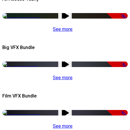
-53%
See more
Big VFX Bundle
-75%
See more
Film VFX Bundle
-67%
See more