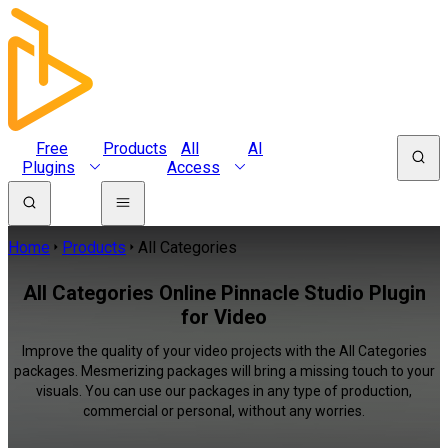
Free
Products
All
AI
Plugins
Access
Home
Products
All Categories
All Categories Online Pinnacle Studio Plugin
for Video
Improve the quality of your video projects with the All Categories
packages. Mesmerizing packages will bring a missing touch to your
visuals. You can use our packages in any type of production,
commercial or personal, without any worries.