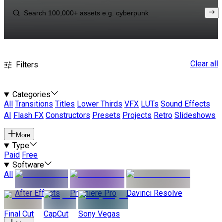
Clear all
Filters
Categories
All
Transitions
Titles
Lower Thirds
VFX
LUTs
Sound Effects
AI
Flash FX
Constructors
Presets
Projects
Retro
Slideshows
More
Type
Paid
Free
Software
All
After Effects
Premiere Pro
Davinci Resolve
Final Cut
CapCut
Sony Vegas