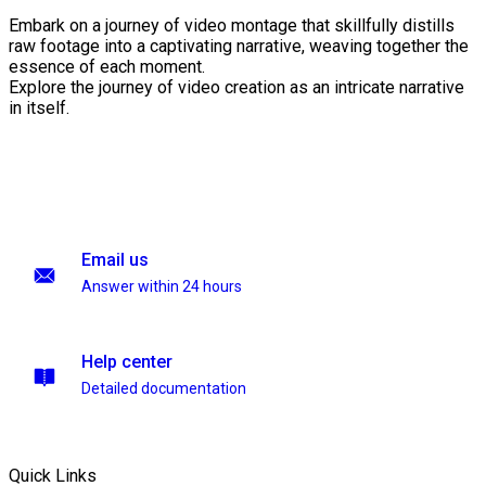
Embark on a journey of video montage that skillfully distills
raw footage into a captivating narrative, weaving together the
essence of each moment.
Explore the journey of video creation as an intricate narrative
in itself.
Email us
Answer within 24 hours
Help center
Detailed documentation
Quick Links