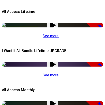
All Access Lifetime
-50%
See more
I Want It All Bundle Lifetime UPGRADE
-99%
See more
All Access Monthly
-50%