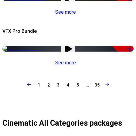
See more
VFX Pro Bundle
-79%
See more
1
2
3
4
5
...
35
Cinematic All Categories packages