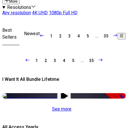
More
Resolutions
Any resolution
4K UHD
1080p Full HD
Best
Newest
1
2
3
4
5
...
35
Sellers
1
2
3
4
5
...
35
I Want It All Bundle Lifetime
-98%
See more
All Access Yearly