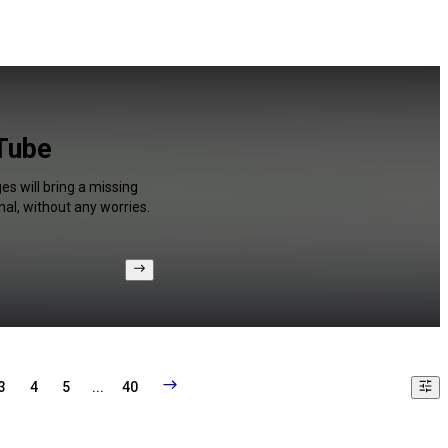
uTube
s will bring a missing
al, without any worries.
3
4
5
...
40