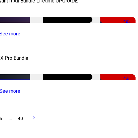
Want It All Bundle Lifetime UPGRADE
-99%
See more
X Pro Bundle
-79%
See more
5
...
40