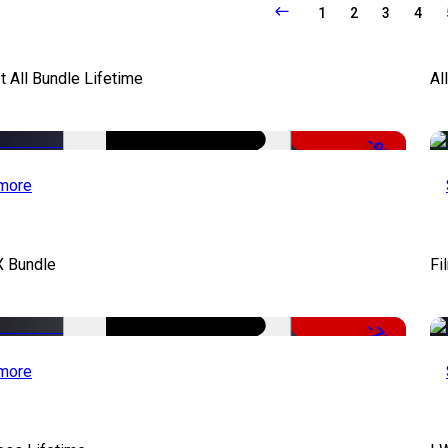
1
2
3
4
It All Bundle Lifetime
Al
-98%
more
X Bundle
Fi
-75%
more