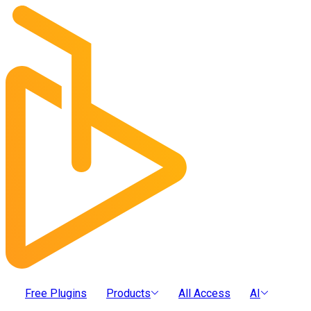
Free Plugins
Products
All Access
AI