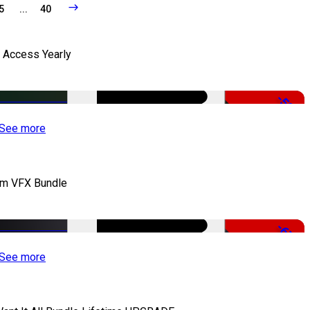
5
...
40
l Access Yearly
-53%
See more
lm VFX Bundle
-67%
See more