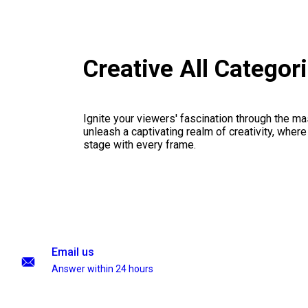
Creative All Catego
Ignite your viewers' fascination through the ma
unleash a captivating realm of creativity, where
stage with every frame.
Email us
Answer within 24 hours