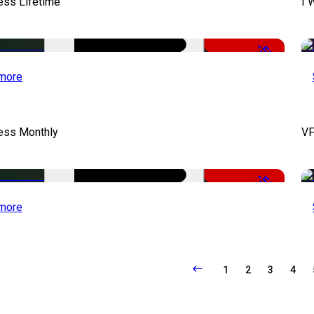
ess Lifetime
I 
-50%
more
cess Monthly
VF
-50%
more
1
2
3
4