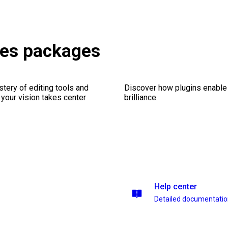
ries packages
stery of editing tools and
Discover how plugins enable y
 your vision takes center
brilliance.
Help center
Detailed documentati