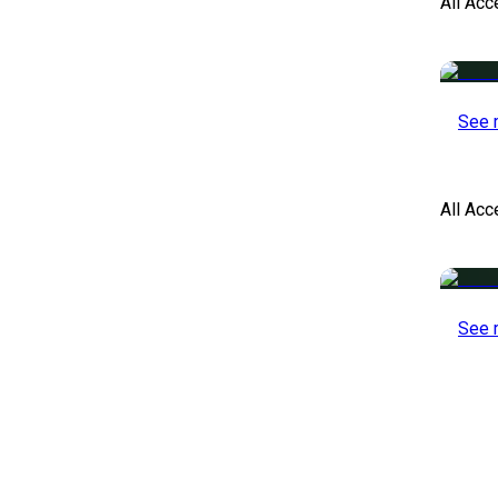
All Acc
See 
All Ac
See 