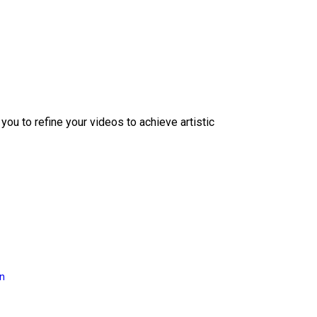
ou to refine your videos to achieve artistic
on