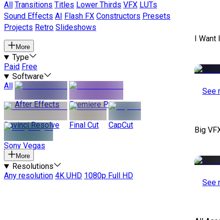
All
Transitions
Titles
Lower Thirds
VFX
LUTs
Sound Effects
AI
Flash FX
Constructors
Presets
Projects
Retro
Slideshows
I Want 
More
Type
Paid
Free
Software
All
See 
After Effects
Premiere Pro
Davinci Resolve
Final Cut
CapCut
Big VF
Sony Vegas
More
Resolutions
Any resolution
4K UHD
1080p Full HD
See 