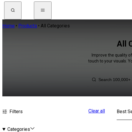
Home
Products
All Categories
All 
Improve the quality o
touch to your visuals. 
Clear all
Filters
Best Se
Categories