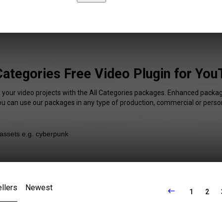
Categories Free Video Plugin for Yo
f your video projects with the All Categories packages. Enhanced package
You can use our packages in any type of production, commercial or person
llers
Newest
1
2