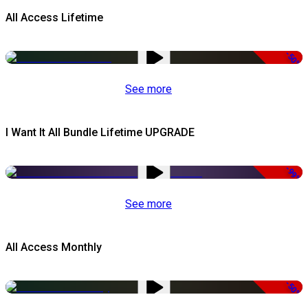
All Access Lifetime
-50%
See more
I Want It All Bundle Lifetime UPGRADE
-99%
See more
All Access Monthly
-50%