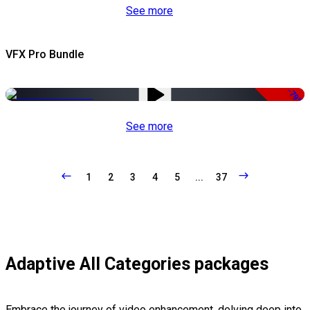
See more
VFX Pro Bundle
-79%
See more
1
2
3
4
5
...
37
Adaptive All Categories packages
Embrace the journey of video enhancement, delving deep into