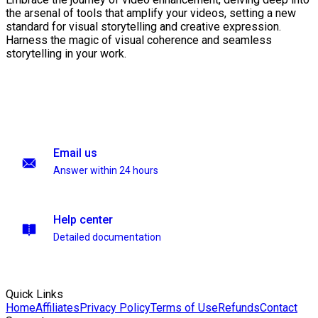
the arsenal of tools that amplify your videos, setting a new
standard for visual storytelling and creative expression.
Harness the magic of visual coherence and seamless
storytelling in your work.
Email us
Answer within 24 hours
Help center
Detailed documentation
Quick Links
Home
Affiliates
Privacy Policy
Terms of Use
Refunds
Contact