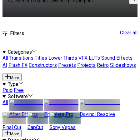
Clear all
Filters
Categories
All
Transitions
Titles
Lower Thirds
VFX
LUTs
Sound Effects
AI
Flash FX
Constructors
Presets
Projects
Retro
Slideshows
More
Type
Paid
Free
Software
All
After Effects
Premiere Pro
Davinci Resolve
Final Cut
CapCut
Sony Vegas
More