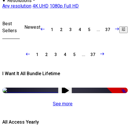
Resolutions
Any resolution
4K UHD
1080p Full HD
Best
Newest
1
2
3
4
5
...
37
Sellers
1
2
3
4
5
...
37
I Want It All Bundle Lifetime
-98%
See more
All Access Yearly