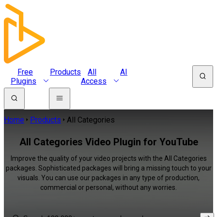
Free
Products
All
AI
Plugins
Access
Home
Products
All Categories
All Categories Video Plugin for YouTube
Improve the quality of your video projects with the All Categories
packages. Sophisticated packages will bring a missing touch to your
visuals. You can use our packages in any type of production,
commercial or personal, without any worries.