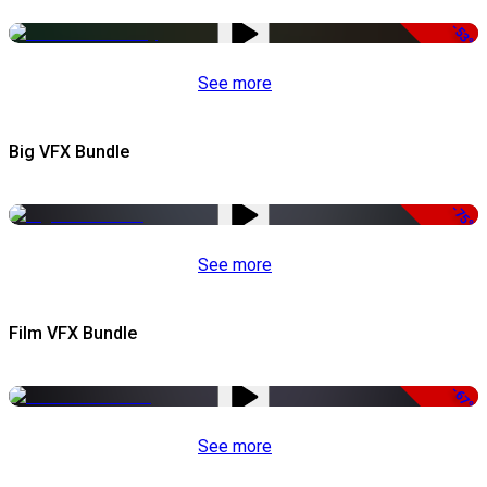
-53%
See more
Big VFX Bundle
-75%
See more
Film VFX Bundle
-67%
See more