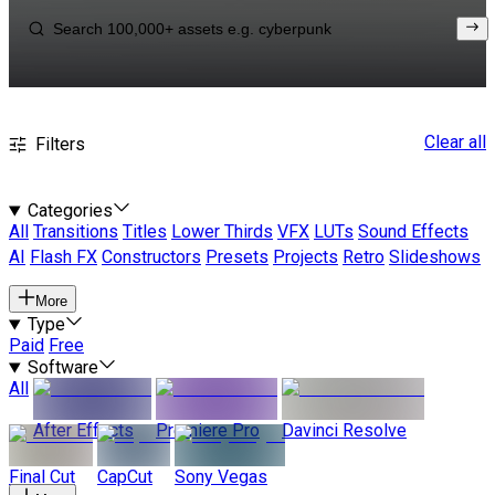
Clear all
Filters
Categories
All
Transitions
Titles
Lower Thirds
VFX
LUTs
Sound Effects
AI
Flash FX
Constructors
Presets
Projects
Retro
Slideshows
More
Type
Paid
Free
Software
All
After Effects
Premiere Pro
Davinci Resolve
Final Cut
CapCut
Sony Vegas