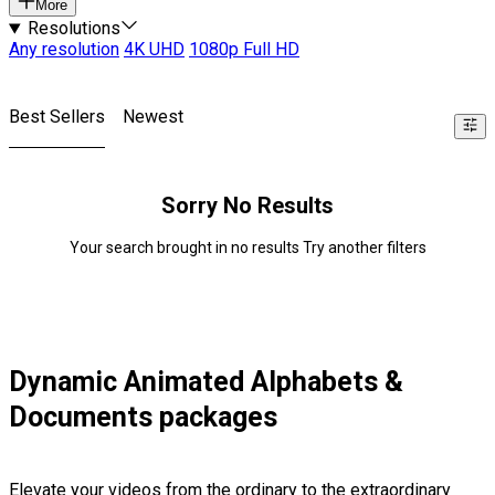
More
Resolutions
Any resolution
4K UHD
1080p Full HD
Best Sellers
Newest
Sorry No Results
Your search brought in no results Try another filters
Dynamic Animated Alphabets &
Documents packages
Elevate your videos from the ordinary to the extraordinary