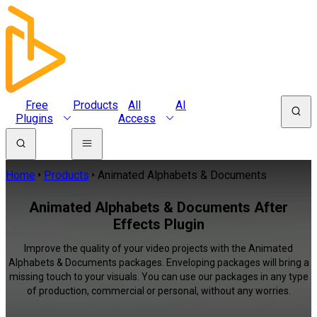
Free
Products
All
AI
Plugins
Access
Home
Products
Animated Alphabets & Documents
Animated Alphabets & Documents After
Effects Plugin
Improve the quality of your video projects with the Animated
Alphabets & Documents packages. Enveloping packages will bring a
missing touch to your visuals. You can use our packages in any type
of production, commercial or personal, without any worries.