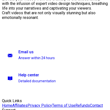
with the infusion of expert video design techniques, breathing
life into your narratives and captivating your viewers.
Craft videos that are not only visually stunning but also
emotionally resonant.
Email us
Answer within 24 hours
Help center
Detailed documentation
Quick Links
Home
Affiliates
Privacy Policy
Terms of Use
Refunds
Contact