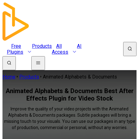
Free
Products
All
AI
Plugins
Access
Home
Products
Animated Alphabets & Documents
Animated Alphabets & Documents Best After
Effects Plugin for Video Stock
Improve the quality of your video projects with the Animated
Alphabets & Documents packages. Subtle packages will bring a
missing touch to your visuals. You can use our packages in any type
of production, commercial or personal, without any worries.