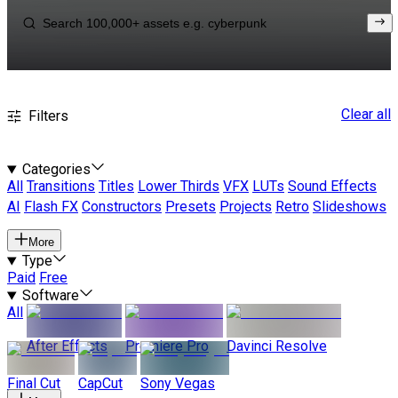
Clear all
Filters
Categories
All
Transitions
Titles
Lower Thirds
VFX
LUTs
Sound Effects
AI
Flash FX
Constructors
Presets
Projects
Retro
Slideshows
More
Type
Paid
Free
Software
All
After Effects
Premiere Pro
Davinci Resolve
Final Cut
CapCut
Sony Vegas