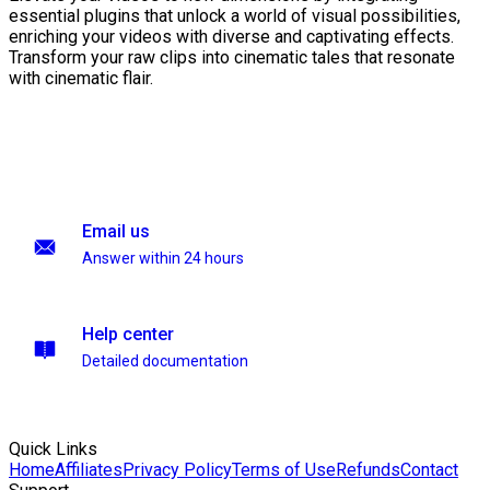
essential plugins that unlock a world of visual possibilities,
enriching your videos with diverse and captivating effects.
Transform your raw clips into cinematic tales that resonate
with cinematic flair.
Email us
Answer within 24 hours
Help center
Detailed documentation
Quick Links
Home
Affiliates
Privacy Policy
Terms of Use
Refunds
Contact