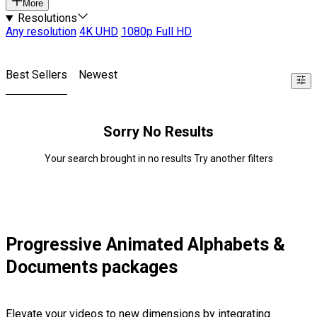
More
Resolutions
Any resolution
4K UHD
1080p Full HD
Best Sellers
Newest
Sorry No Results
Your search brought in no results Try another filters
Progressive Animated Alphabets &
Documents packages
Elevate your videos to new dimensions by integrating