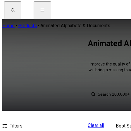
Home
Products
Animated Alphabets & Documents
Animated A
Improve the quality o
will bring a missing to
Clear all
Filters
Best Se