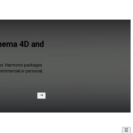
nema 4D and
ges. Harmonic packages
 commercial or personal,