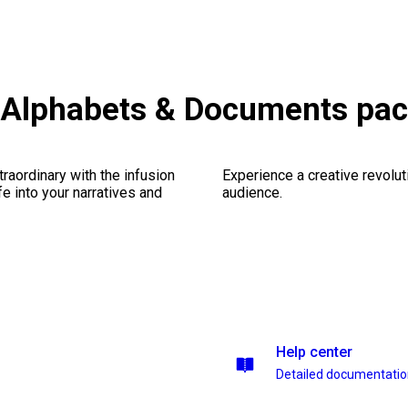
Alphabets & Documents pa
traordinary with the infusion
Experience a creative revolut
fe into your narratives and
audience.
Help center
Detailed documentati