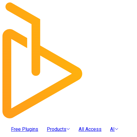
Free Plugins
Products
All Access
AI