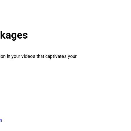
ckages
ion in your videos that captivates your
on