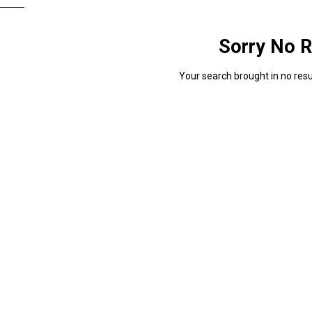
Sorry No R
Your search brought in no resul