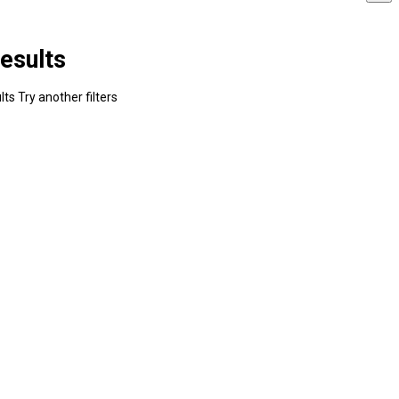
esults
ts Try another filters