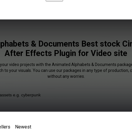
lphabets & Documents Best stock Ci
After Effects Plugin for Video site
f your video projects with the Animated Alphabets & Documents packa
uch to your visuals. You can use our packages in any type of production,
without any worries.
llers
Newest