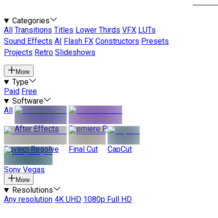
Categories
All
Transitions
Titles
Lower Thirds
VFX
LUTs
Sound Effects
AI
Flash FX
Constructors
Presets
Projects
Retro
Slideshows
More
Type
Paid
Free
Software
All
After Effects
Premiere Pro
Davinci Resolve
Final Cut
CapCut
Sony Vegas
More
Resolutions
Any resolution
4K UHD
1080p Full HD