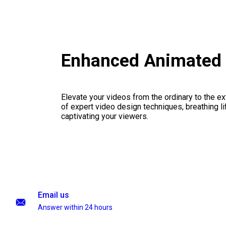
Enhanced Animated 
Elevate your videos from the ordinary to the ex
of expert video design techniques, breathing li
captivating your viewers.
Email us
Answer within 24 hours