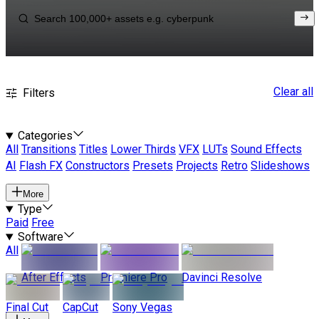
Clear all
Filters
Categories
All
Transitions
Titles
Lower Thirds
VFX
LUTs
Sound Effects
AI
Flash FX
Constructors
Presets
Projects
Retro
Slideshows
More
Type
Paid
Free
Software
All
After Effects
Premiere Pro
Davinci Resolve
Final Cut
CapCut
Sony Vegas