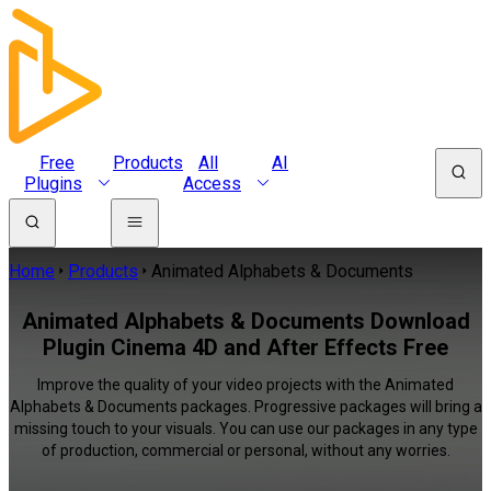
Free
Products
All
AI
Plugins
Access
Home
Products
Animated Alphabets & Documents
Animated Alphabets & Documents Download
Plugin Cinema 4D and After Effects Free
Improve the quality of your video projects with the Animated
Alphabets & Documents packages. Progressive packages will bring a
missing touch to your visuals. You can use our packages in any type
of production, commercial or personal, without any worries.