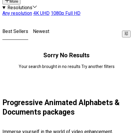
More
Resolutions
Any resolution
4K UHD
1080p Full HD
Best Sellers
Newest
Sorry No Results
Your search brought in no results Try another filters
Progressive Animated Alphabets &
Documents packages
Immerse yourself in the world of video enhancement,