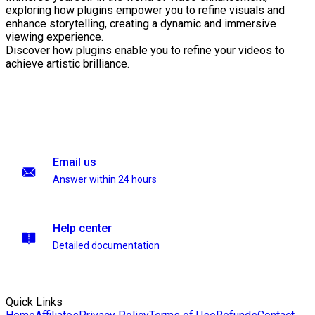
exploring how plugins empower you to refine visuals and
enhance storytelling, creating a dynamic and immersive
viewing experience.
Discover how plugins enable you to refine your videos to
achieve artistic brilliance.
Email us
Answer within 24 hours
Help center
Detailed documentation
Quick Links