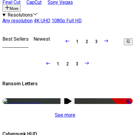
Final Cut
CapCut
Sony Vegas
More
Resolutions
Any resolution
4K UHD
1080p Full HD
Best Sellers
Newest
1
2
3
1
2
3
Ransom Letters
-50%
See more
Cyberpunk HUD