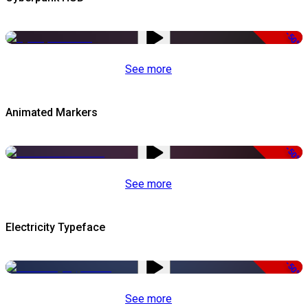
-50%
See more
Animated Markers
-50%
See more
Electricity Typeface
-50%
See more