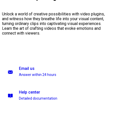
Unlock a world of creative possibilities with video plugins,
and witness how they breathe life into your visual content,
turning ordinary clips into captivating visual experiences.
Learn the art of crafting videos that evoke emotions and
connect with viewers.
Email us
Answer within 24 hours
Help center
Detailed documentation