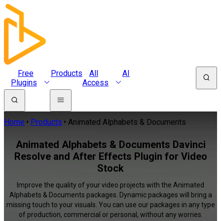
Free
Products
All
AI
Plugins
Access
Home
Products
Animated Alphabets & Documents
Animated Alphabets & Documents Davinci
Resolve and After Effects Plugin for Video
Stock
Improve the quality of your video projects with the Animated
Alphabets & Documents packages. Dynamic packages will bring a
missing touch to your visuals. You can use our packages in any type
of production, commercial or personal, without any worries.