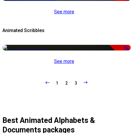
See more
Animated Scribbles
-50%
See more
1
2
3
Best Animated Alphabets &
Documents packages