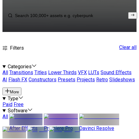
Clear all
Filters
Categories
All
Transitions
Titles
Lower Thirds
VFX
LUTs
Sound Effects
AI
Flash FX
Constructors
Presets
Projects
Retro
Slideshows
More
Type
Paid
Free
Software
All
After Effects
Premiere Pro
Davinci Resolve