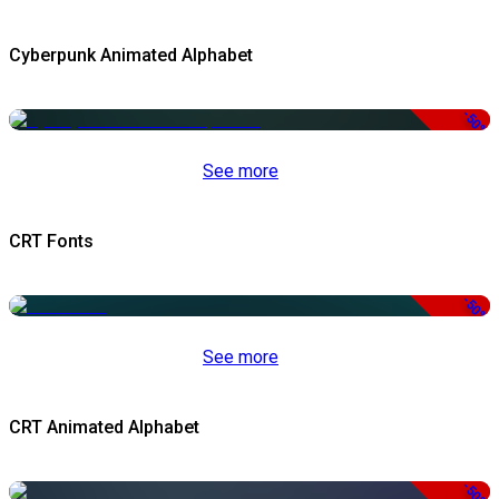
Cyberpunk Animated Alphabet
-50%
See more
CRT Fonts
-50%
See more
CRT Animated Alphabet
-50%