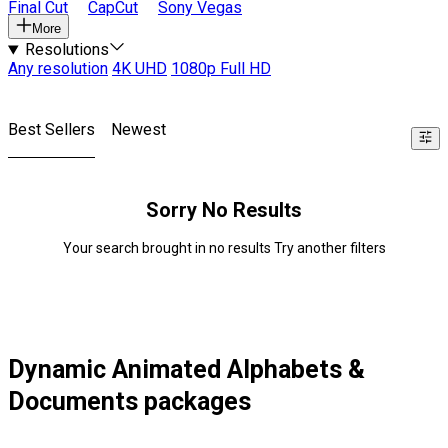
Final Cut
CapCut
Sony Vegas
More
Resolutions
Any resolution
4K UHD
1080p Full HD
Best Sellers
Newest
Sorry No Results
Your search brought in no results Try another filters
Dynamic Animated Alphabets &
Documents packages