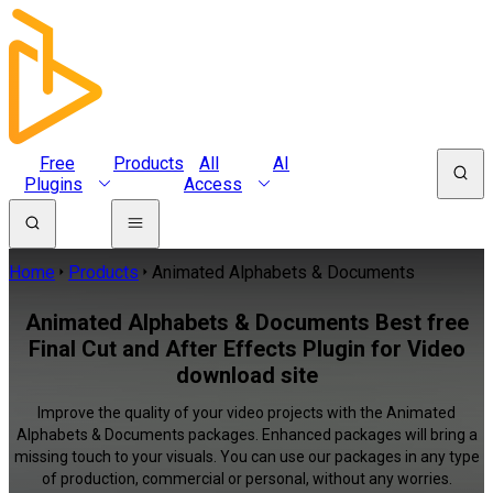
Free
Products
All
AI
Plugins
Access
Home
Products
Animated Alphabets & Documents
Animated Alphabets & Documents Best free
Final Cut and After Effects Plugin for Video
download site
Improve the quality of your video projects with the Animated
Alphabets & Documents packages. Enhanced packages will bring a
missing touch to your visuals. You can use our packages in any type
of production, commercial or personal, without any worries.