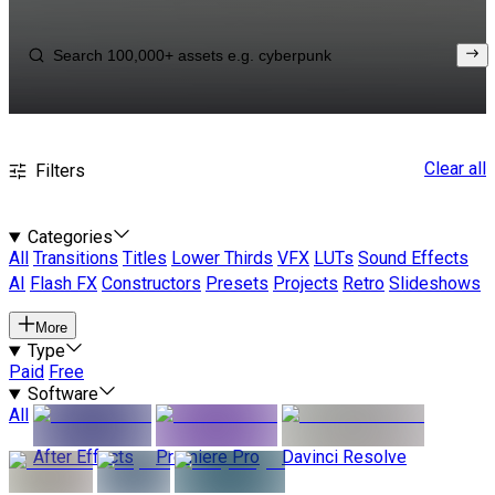
Clear all
Filters
Categories
All
Transitions
Titles
Lower Thirds
VFX
LUTs
Sound Effects
AI
Flash FX
Constructors
Presets
Projects
Retro
Slideshows
More
Type
Paid
Free
Software
All
After Effects
Premiere Pro
Davinci Resolve