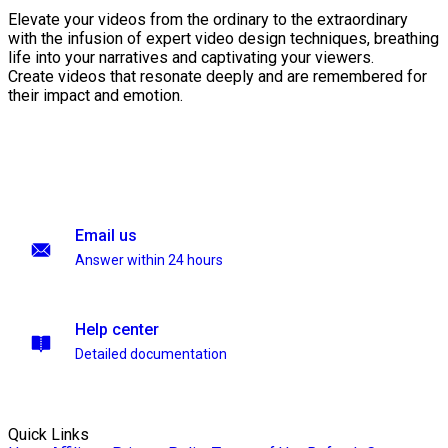
Elevate your videos from the ordinary to the extraordinary
with the infusion of expert video design techniques, breathing
life into your narratives and captivating your viewers.
Create videos that resonate deeply and are remembered for
their impact and emotion.
Email us
Answer within 24 hours
Help center
Detailed documentation
Quick Links