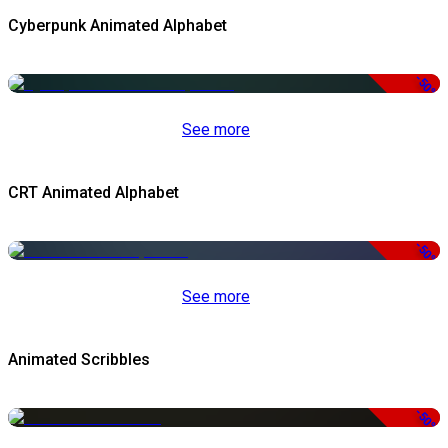
Cyberpunk Animated Alphabet
-50%
See more
CRT Animated Alphabet
-50%
See more
Animated Scribbles
-50%