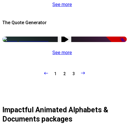
See more
The Quote Generator
-50%
See more
1
2
3
Impactful Animated Alphabets &
Documents packages