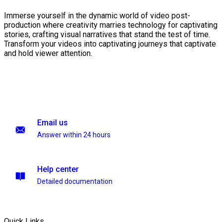
Immerse yourself in the dynamic world of video post-
production where creativity marries technology for captivating
stories, crafting visual narratives that stand the test of time.
Transform your videos into captivating journeys that captivate
and hold viewer attention.
Email us
Answer within 24 hours
Help center
Detailed documentation
Quick Links