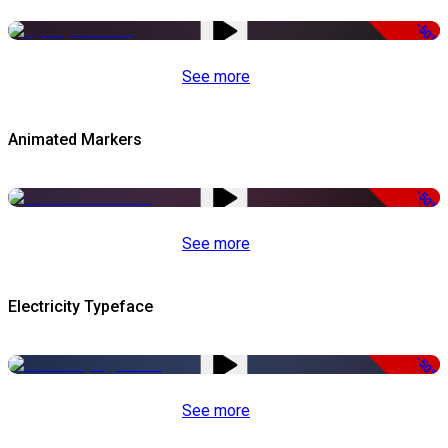
-50%
See more
Animated Markers
-50%
See more
Electricity Typeface
-50%
See more