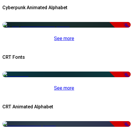
Cyberpunk Animated Alphabet
-50%
See more
CRT Fonts
-50%
See more
CRT Animated Alphabet
-50%