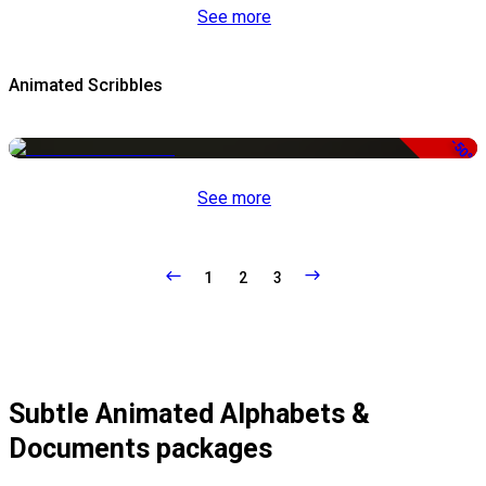
See more
Animated Scribbles
-50%
See more
1
2
3
Subtle Animated Alphabets &
Documents packages