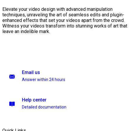
Elevate your video design with advanced manipulation
techniques, unraveling the art of seamless edits and plugin-
enhanced effects that set your videos apart from the crowd.
Witness your videos transform into stunning works of art that
leave an indelible mark.
Email us
Answer within 24 hours
Help center
Detailed documentation
Quick Links