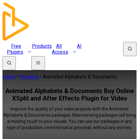
Free
Products
All
AI
Plugins
Access
Home
Products
Animated Alphabets & Documents
Animated Alphabets & Documents Buy Online
XSplit and After Effects Plugin for Video
Improve the quality of your video projects with the Animated
Alphabets & Documents packages. Mesmerizing packages will bring
a missing touch to your visuals. You can use our packages in any
type of production, commercial or personal, without any worries.