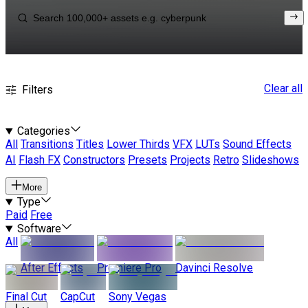
Clear all
Filters
Categories
All
Transitions
Titles
Lower Thirds
VFX
LUTs
Sound Effects
AI
Flash FX
Constructors
Presets
Projects
Retro
Slideshows
More
Type
Paid
Free
Software
All
After Effects
Premiere Pro
Davinci Resolve
Final Cut
CapCut
Sony Vegas