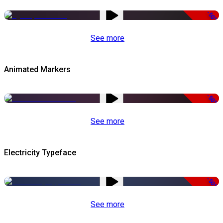
-50%
See more
Animated Markers
-50%
See more
Electricity Typeface
-50%
See more