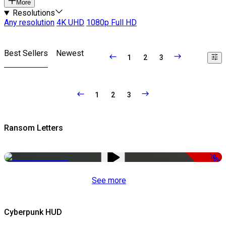
More
Resolutions
Any resolution
4K UHD
1080p Full HD
Best Sellers
Newest
1
2
3
1
2
3
Ransom Letters
-50%
See more
Cyberpunk HUD