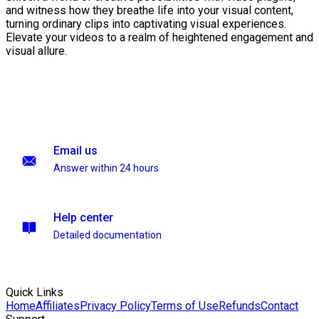
and witness how they breathe life into your visual content,
turning ordinary clips into captivating visual experiences.
Elevate your videos to a realm of heightened engagement and
visual allure.
Email us
Answer within 24 hours
Help center
Detailed documentation
Quick Links
Home
Affiliates
Privacy Policy
Terms of Use
Refunds
Contact