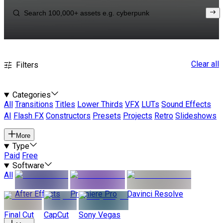
Clear all
Filters
Categories
All
Transitions
Titles
Lower Thirds
VFX
LUTs
Sound Effects
AI
Flash FX
Constructors
Presets
Projects
Retro
Slideshows
More
Type
Paid
Free
Software
All
After Effects
Premiere Pro
Davinci Resolve
Final Cut
CapCut
Sony Vegas