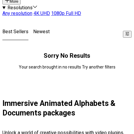
More
Resolutions
Any resolution
4K UHD
1080p Full HD
Best Sellers
Newest
Sorry No Results
Your search brought in no results Try another filters
Immersive Animated Alphabets &
Documents packages
Unlock a world of creative possibilities with video plugins,