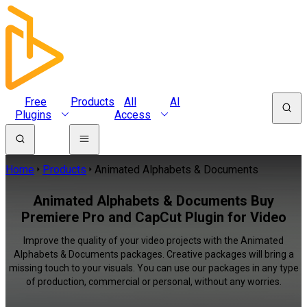
Free
Products
All
AI
Plugins
Access
Home
Products
Animated Alphabets & Documents
Animated Alphabets & Documents Buy
Premiere Pro and CapCut Plugin for Video
Improve the quality of your video projects with the Animated
Alphabets & Documents packages. Creative packages will bring a
missing touch to your visuals. You can use our packages in any type
of production, commercial or personal, without any worries.