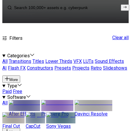
Clear all
Filters
Categories
All
Transitions
Titles
Lower Thirds
VFX
LUTs
Sound Effects
AI
Flash FX
Constructors
Presets
Projects
Retro
Slideshows
More
Type
Paid
Free
Software
All
After Effects
Premiere Pro
Davinci Resolve
Final Cut
CapCut
Sony Vegas