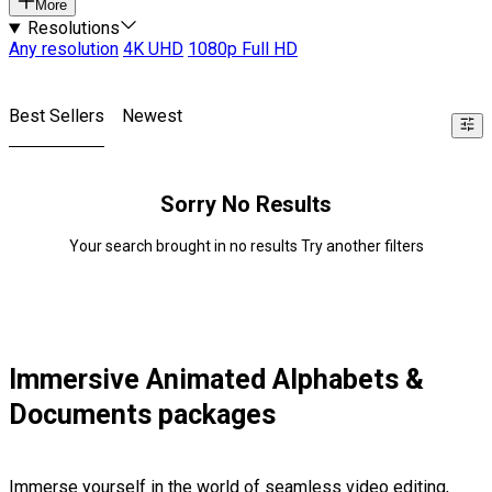
More
Resolutions
Any resolution
4K UHD
1080p Full HD
Best Sellers
Newest
Sorry No Results
Your search brought in no results Try another filters
Immersive Animated Alphabets &
Documents packages
Immerse yourself in the world of seamless video editing,