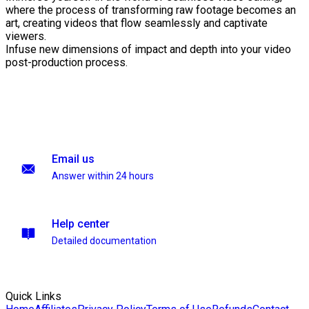
where the process of transforming raw footage becomes an
art, creating videos that flow seamlessly and captivate
viewers.
Infuse new dimensions of impact and depth into your video
post-production process.
Email us
Answer within 24 hours
Help center
Detailed documentation
Quick Links