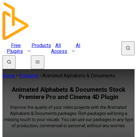
Free
Products
All
AI
Plugins
Access
Home
Products
Animated Alphabets & Documents
Animated Alphabets & Documents Stock
Premiere Pro and Cinema 4D Plugin
Improve the quality of your video projects with the Animated
Alphabets & Documents packages. Rich packages will bring a
missing touch to your visuals. You can use our packages in any type
of production, commercial or personal, without any worries.