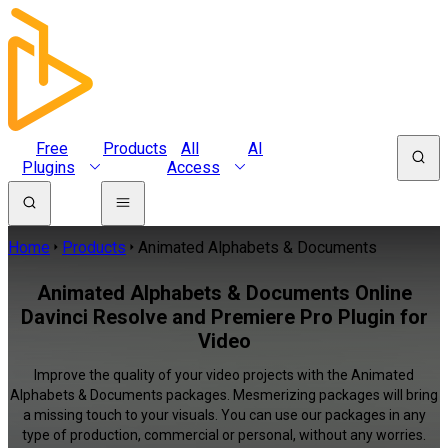
Free
Products
All
AI
Plugins
Access
Home
Products
Animated Alphabets & Documents
Animated Alphabets & Documents Online
Davinci Resolve and Premiere Pro Plugin for
Video
Improve the quality of your video projects with the Animated
Alphabets & Documents packages. Mesmerizing packages will bring
a missing touch to your visuals. You can use our packages in any
type of production, commercial or personal, without any worries.