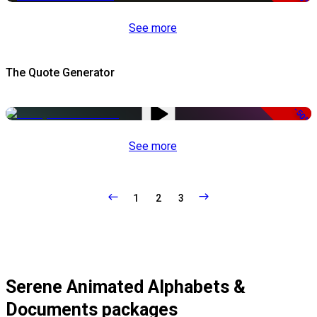
See more
The Quote Generator
-50%
See more
1
2
3
Serene Animated Alphabets &
Documents packages