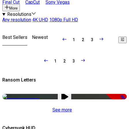
Final Cut
CapCut
Sony Vegas
More
Resolutions
Any resolution
4K UHD
1080p Full HD
Best Sellers
Newest
1
2
3
1
2
3
Ransom Letters
-50%
See more
Cyberpunk HUD