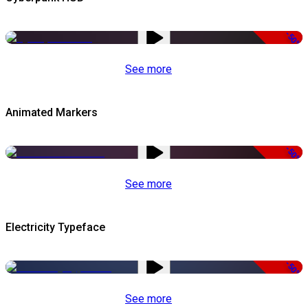
-50%
See more
Animated Markers
-50%
See more
Electricity Typeface
-50%
See more