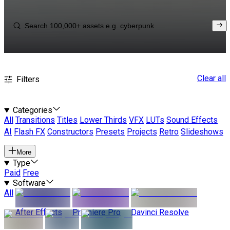
Clear all
Filters
Categories
All
Transitions
Titles
Lower Thirds
VFX
LUTs
Sound Effects
AI
Flash FX
Constructors
Presets
Projects
Retro
Slideshows
More
Type
Paid
Free
Software
All
After Effects
Premiere Pro
Davinci Resolve