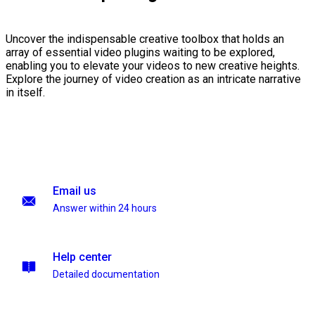
Uncover the indispensable creative toolbox that holds an
array of essential video plugins waiting to be explored,
enabling you to elevate your videos to new creative heights.
Explore the journey of video creation as an intricate narrative
in itself.
Email us
Answer within 24 hours
Help center
Detailed documentation