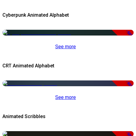
Cyberpunk Animated Alphabet
-50%
See more
CRT Animated Alphabet
-50%
See more
Animated Scribbles
-50%