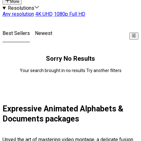
More
Resolutions
Any resolution
4K UHD
1080p Full HD
Best Sellers
Newest
Sorry No Results
Your search brought in no results Try another filters
Expressive Animated Alphabets &
Documents packages
Unveil the art of mastering video montage, a delicate fusion