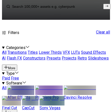
Clear all
Filters
Categories
All
Transitions
Titles
Lower Thirds
VFX
LUTs
Sound Effects
AI
Flash FX
Constructors
Presets
Projects
Retro
Slideshows
More
Type
Paid
Free
Software
All
After Effects
Premiere Pro
Davinci Resolve
Final Cut
CapCut
Sony Vegas