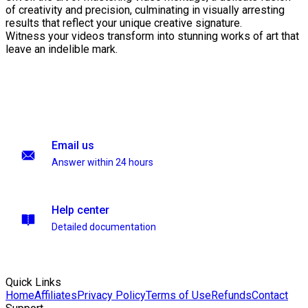
of creativity and precision, culminating in visually arresting
results that reflect your unique creative signature.
Witness your videos transform into stunning works of art that
leave an indelible mark.
Email us
Answer within 24 hours
Help center
Detailed documentation
Quick Links
Home
Affiliates
Privacy Policy
Terms of Use
Refunds
Contact