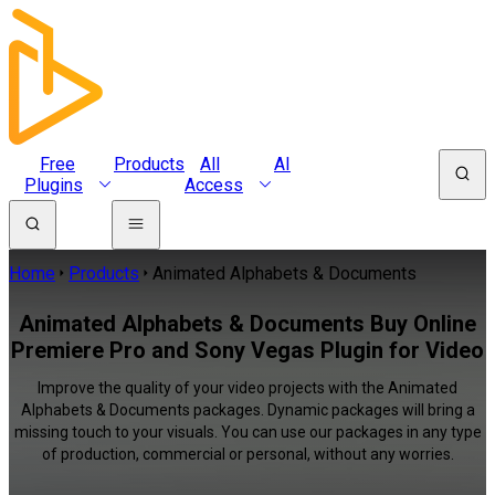
Free
Products
All
AI
Plugins
Access
Home
Products
Animated Alphabets & Documents
Animated Alphabets & Documents Buy Online
Premiere Pro and Sony Vegas Plugin for Video
Improve the quality of your video projects with the Animated
Alphabets & Documents packages. Dynamic packages will bring a
missing touch to your visuals. You can use our packages in any type
of production, commercial or personal, without any worries.