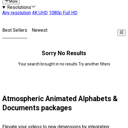
More
Resolutions
Any resolution
4K UHD
1080p Full HD
Best Sellers
Newest
Sorry No Results
Your search brought in no results Try another filters
Atmospheric Animated Alphabets &
Documents packages
Elevate your videos to new dimensions by integrating