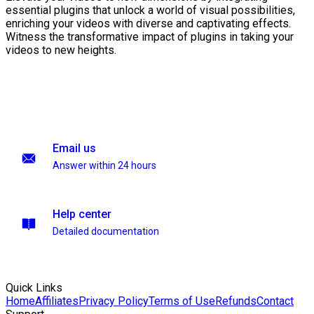
essential plugins that unlock a world of visual possibilities,
enriching your videos with diverse and captivating effects.
Witness the transformative impact of plugins in taking your
videos to new heights.
Email us
Answer within 24 hours
Help center
Detailed documentation
Quick Links
Home
Affiliates
Privacy Policy
Terms of Use
Refunds
Contact