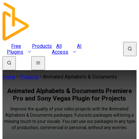
Free
Products
All
AI
Plugins
Access
Home
Products
Animated Alphabets & Documents
Animated Alphabets & Documents Premiere
Pro and Sony Vegas Plugin for Projects
Improve the quality of your video projects with the Animated
Alphabets & Documents packages. Futuristic packages will bring a
missing touch to your visuals. You can use our packages in any type
of production, commercial or personal, without any worries.