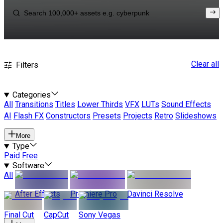
Clear all
Filters
Categories
All
Transitions
Titles
Lower Thirds
VFX
LUTs
Sound Effects
AI
Flash FX
Constructors
Presets
Projects
Retro
Slideshows
More
Type
Paid
Free
Software
All
After Effects
Premiere Pro
Davinci Resolve
Final Cut
CapCut
Sony Vegas