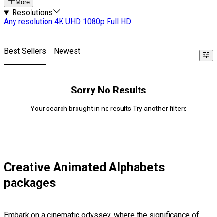
More
Resolutions
Any resolution
4K UHD
1080p Full HD
Best Sellers
Newest
Sorry No Results
Your search brought in no results Try another filters
Creative Animated Alphabets
packages
Embark on a cinematic odyssey, where the significance of