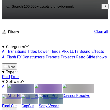
Clear all
Filters
Categories
All
Transitions
Titles
Lower Thirds
VFX
LUTs
Sound Effects
AI
Flash FX
Constructors
Presets
Projects
Retro
Slideshows
More
Type
Paid
Free
Software
All
After Effects
Premiere Pro
Davinci Resolve
Final Cut
CapCut
Sony Vegas