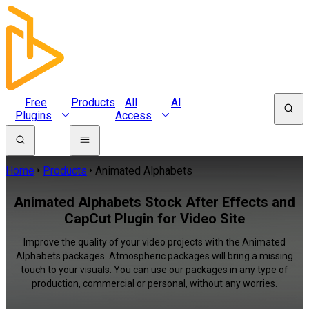
Free
Products
All
AI
Plugins
Access
Home
Products
Animated Alphabets
Animated Alphabets Stock After Effects and
CapCut Plugin for Video Site
Improve the quality of your video projects with the Animated
Alphabets packages. Atmospheric packages will bring a missing
touch to your visuals. You can use our packages in any type of
production, commercial or personal, without any worries.