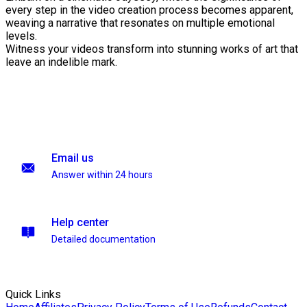
every step in the video creation process becomes apparent,
weaving a narrative that resonates on multiple emotional
levels.
Witness your videos transform into stunning works of art that
leave an indelible mark.
Email us
Answer within 24 hours
Help center
Detailed documentation
Quick Links