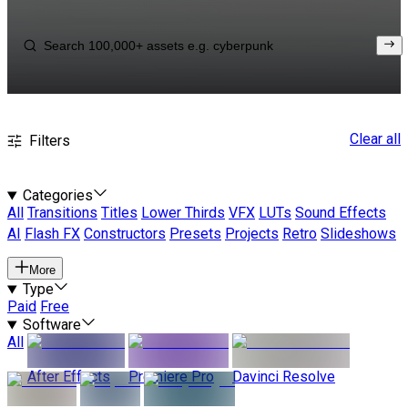
Clear all
Filters
Categories
All
Transitions
Titles
Lower Thirds
VFX
LUTs
Sound Effects
AI
Flash FX
Constructors
Presets
Projects
Retro
Slideshows
More
Type
Paid
Free
Software
All
After Effects
Premiere Pro
Davinci Resolve