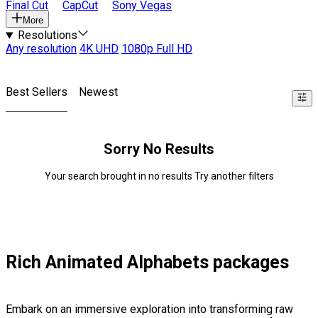
Final Cut
CapCut
Sony Vegas
More
Resolutions
Any resolution
4K UHD
1080p Full HD
Best Sellers
Newest
Sorry No Results
Your search brought in no results Try another filters
Rich Animated Alphabets packages
Embark on an immersive exploration into transforming raw