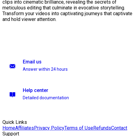
clips into cinematic brilliance, revealing the secrets of
meticulous editing that culminate in evocative storytelling.
Transform your videos into captivating journeys that captivate
and hold viewer attention.
Email us
Answer within 24 hours
Help center
Detailed documentation
Quick Links
Home
Affiliates
Privacy Policy
Terms of Use
Refunds
Contact
Support