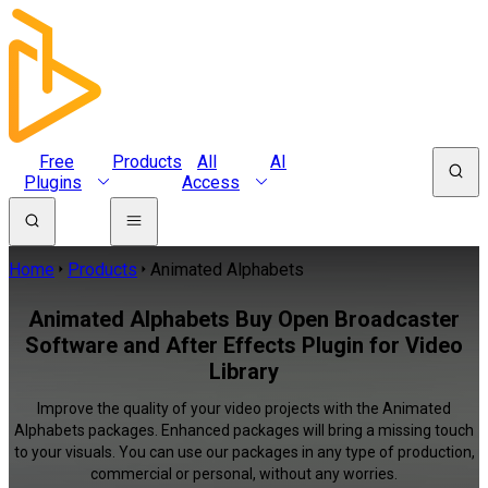
Free
Products
All
AI
Plugins
Access
Home
Products
Animated Alphabets
Animated Alphabets Buy Open Broadcaster
Software and After Effects Plugin for Video
Library
Improve the quality of your video projects with the Animated
Alphabets packages. Enhanced packages will bring a missing touch
to your visuals. You can use our packages in any type of production,
commercial or personal, without any worries.