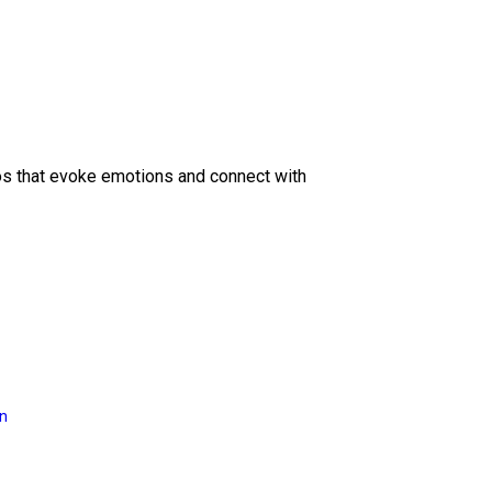
eos that evoke emotions and connect with
on