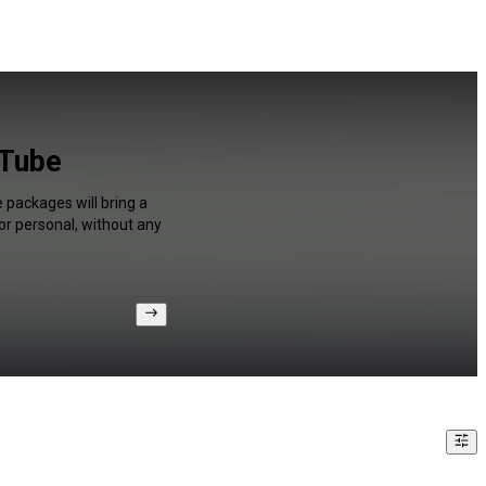
uTube
 packages will bring a
or personal, without any