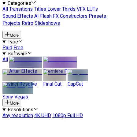
Categories
All
Transitions
Titles
Lower Thirds
VFX
LUTs
Sound Effects
AI
Flash FX
Constructors
Presets
Projects
Retro
Slideshows
More
Type
Paid
Free
Software
All
After Effects
Premiere Pro
Davinci Resolve
Final Cut
CapCut
Sony Vegas
More
Resolutions
Any resolution
4K UHD
1080p Full HD