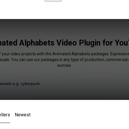
ated Alphabets Video Plugin for Yo
f your video projects with the Animated Alphabets packages. Expressive
isuals. You can use our packages in any type of production, commercial 
worries.
llers
Newest