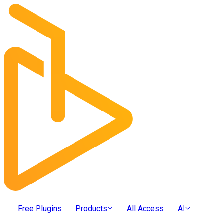
Free Plugins
Products
All Access
AI