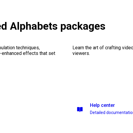
ed Alphabets packages
ulation techniques,
Learn the art of crafting vid
n-enhanced effects that set
viewers.
Help center
Detailed documentati