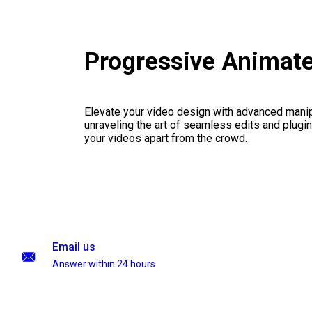
Progressive Animat
Elevate your video design with advanced manip
unraveling the art of seamless edits and plugi
your videos apart from the crowd.
Email us
Answer within 24 hours