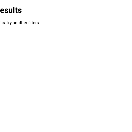
esults
ts Try another filters