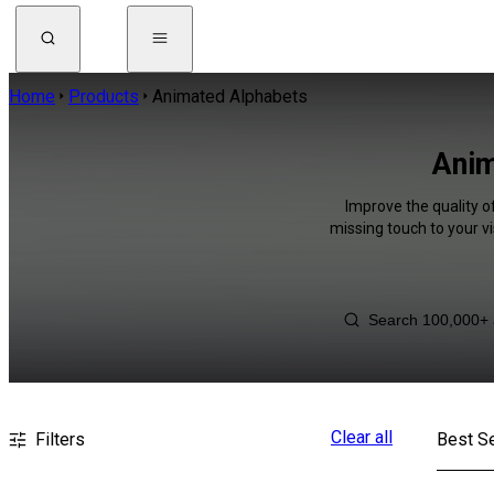
Home
Products
Animated Alphabets
Anim
Improve the quality o
missing touch to your v
Clear all
Filters
Best Se