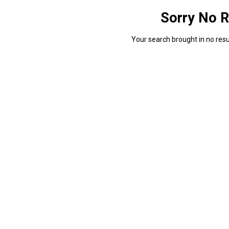
Sorry No R
Your search brought in no resul