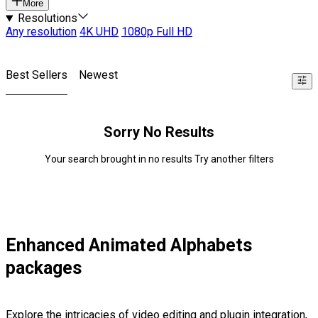
More
Resolutions
Any resolution
4K UHD
1080p Full HD
Best Sellers
Newest
Sorry No Results
Your search brought in no results Try another filters
Enhanced Animated Alphabets
packages
Explore the intricacies of video editing and plugin integration,