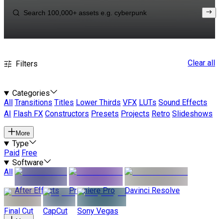
Clear all
Filters
Categories
All
Transitions
Titles
Lower Thirds
VFX
LUTs
Sound Effects
AI
Flash FX
Constructors
Presets
Projects
Retro
Slideshows
More
Type
Paid
Free
Software
All
After Effects
Premiere Pro
Davinci Resolve
Final Cut
CapCut
Sony Vegas