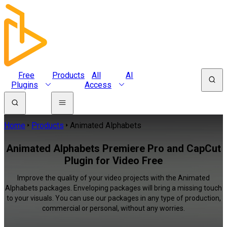
Free
Products
All
AI
Plugins
Access
Home
Products
Animated Alphabets
Animated Alphabets Premiere Pro and CapCut
Plugin for Video Free
Improve the quality of your video projects with the Animated
Alphabets packages. Enveloping packages will bring a missing touch
to your visuals. You can use our packages in any type of production,
commercial or personal, without any worries.