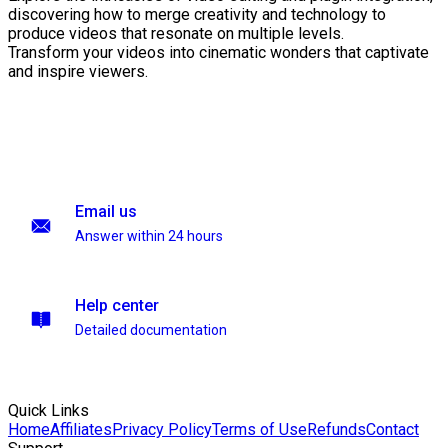
discovering how to merge creativity and technology to
produce videos that resonate on multiple levels.
Transform your videos into cinematic wonders that captivate
and inspire viewers.
Email us
Answer within 24 hours
Help center
Detailed documentation
Quick Links
Home
Affiliates
Privacy Policy
Terms of Use
Refunds
Contact