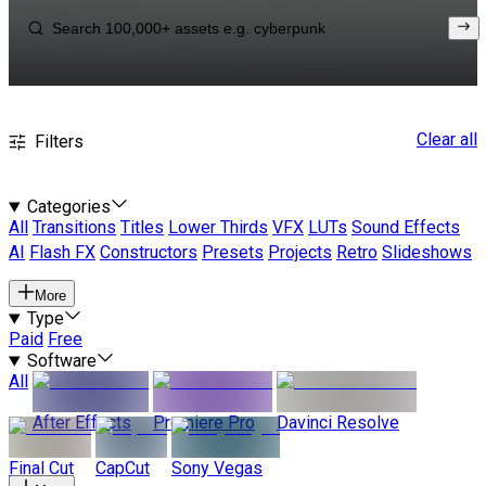
Clear all
Filters
Categories
All
Transitions
Titles
Lower Thirds
VFX
LUTs
Sound Effects
AI
Flash FX
Constructors
Presets
Projects
Retro
Slideshows
More
Type
Paid
Free
Software
All
After Effects
Premiere Pro
Davinci Resolve
Final Cut
CapCut
Sony Vegas