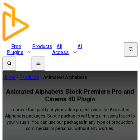
Free
Products
All
AI
Plugins
Access
Home
Products
Animated Alphabets
Animated Alphabets Stock Premiere Pro and
Cinema 4D Plugin
Improve the quality of your video projects with the Animated
Alphabets packages. Subtle packages will bring a missing touch to
your visuals. You can use our packages in any type of production,
commercial or personal, without any worries.