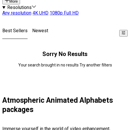
More
Resolutions
Any resolution
4K UHD
1080p Full HD
Best Sellers
Newest
Sorry No Results
Your search brought in no results Try another filters
Atmospheric Animated Alphabets
packages
Immerse yourself in the world of video enhancement,