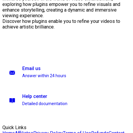
exploring how plugins empower you to refine visuals and
enhance storytelling, creating a dynamic and immersive
viewing experience.
Discover how plugins enable you to refine your videos to
achieve artistic brilliance.
Email us
Answer within 24 hours
Help center
Detailed documentation
Quick Links