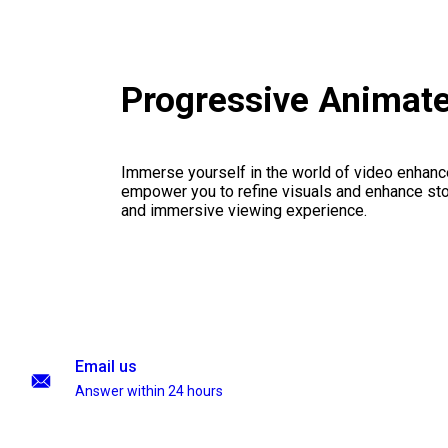
Progressive Animat
Immerse yourself in the world of video enhanc
empower you to refine visuals and enhance stor
and immersive viewing experience.
Email us
Answer within 24 hours