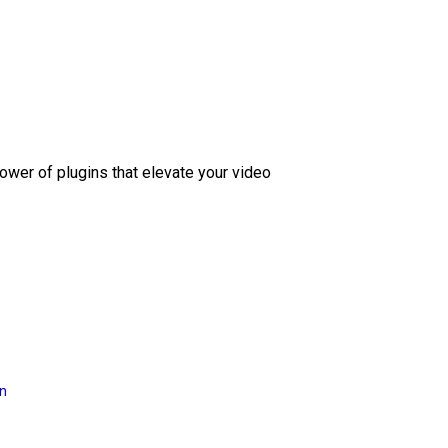
ower of plugins that elevate your video
on