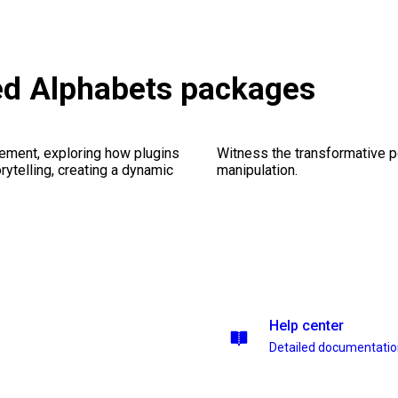
ed Alphabets packages
ement, exploring how plugins
Witness the transformative p
ytelling, creating a dynamic
manipulation.
Help center
Detailed documentati