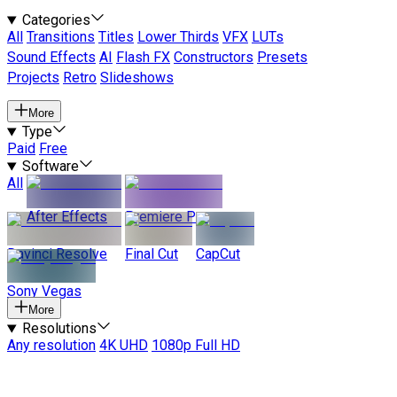
Categories
All
Transitions
Titles
Lower Thirds
VFX
LUTs
Sound Effects
AI
Flash FX
Constructors
Presets
Projects
Retro
Slideshows
More
Type
Paid
Free
Software
All
After Effects
Premiere Pro
Davinci Resolve
Final Cut
CapCut
Sony Vegas
More
Resolutions
Any resolution
4K UHD
1080p Full HD