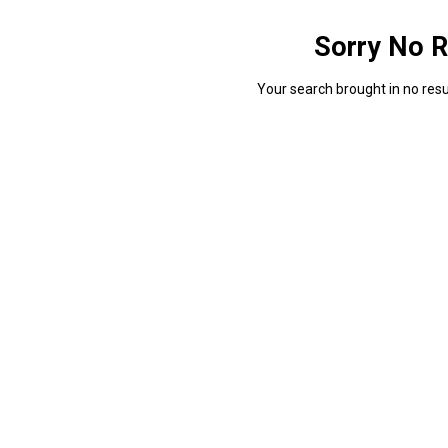
Sorry No R
Your search brought in no resul