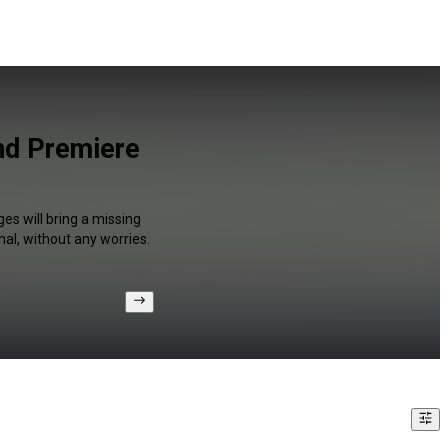
and Premiere
es will bring a missing
al, without any worries.