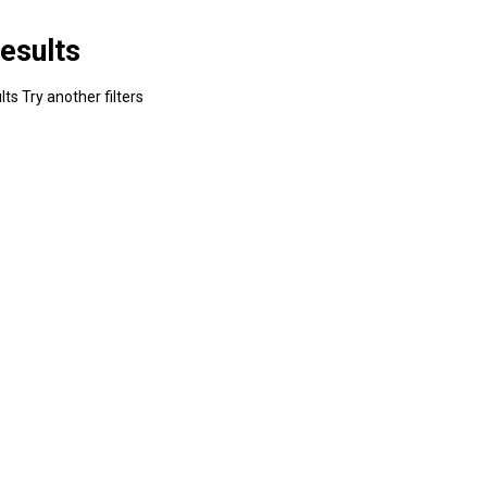
esults
ts Try another filters