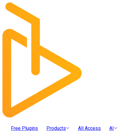
Free Plugins
Products
All Access
AI