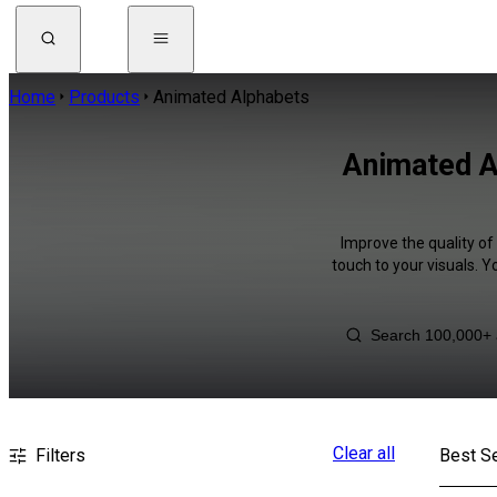
Home
Products
Animated Alphabets
Animated Al
Improve the quality of
touch to your visuals. 
Clear all
Filters
Best Se