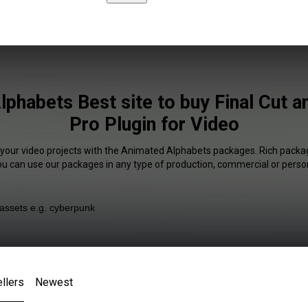
phabets Best site to buy Final Cut 
Pro Plugin for Video
 your video projects with the Animated Alphabets packages. Rich packag
You can use our packages in any type of production, commercial or person
llers
Newest