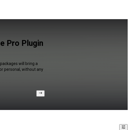
e Pro Plugin
packages will bring a
or personal, without any