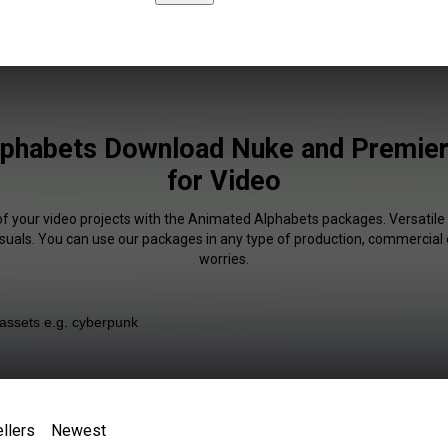
phabets Download Nuke and Premier
for Video
of your video projects with the Animated Alphabets packages. Versatile 
isuals. You can use our packages in any type of production, commercial 
worries.
llers
Newest