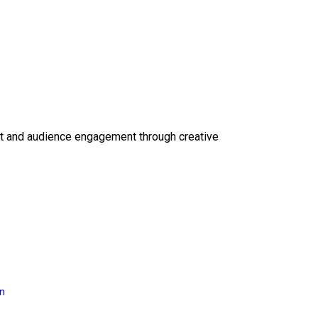
ct and audience engagement through creative
on