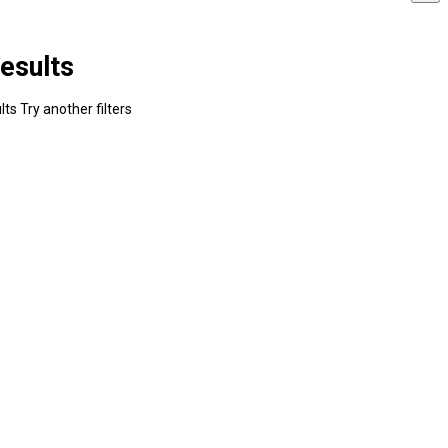
esults
ts Try another filters