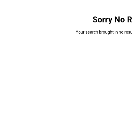
Sorry No R
Your search brought in no resul