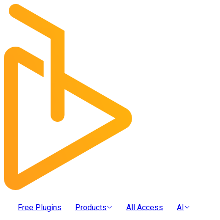
Free Plugins
Products
All Access
AI