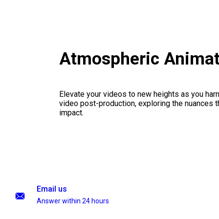
Atmospheric Animat
Elevate your videos to new heights as you har
video post-production, exploring the nuances th
impact.
Email us
Answer within 24 hours