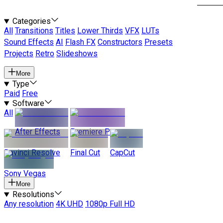
Categories
All
Transitions
Titles
Lower Thirds
VFX
LUTs
Sound Effects
AI
Flash FX
Constructors
Presets
Projects
Retro
Slideshows
More
Type
Paid
Free
Software
All
After Effects
Premiere Pro
Davinci Resolve
Final Cut
CapCut
Sony Vegas
More
Resolutions
Any resolution
4K UHD
1080p Full HD