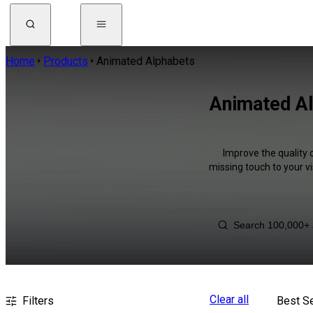
Home
Products
Animated Alphabets
Animated Al
Improve the quality 
missing touch to your v
Clear all
Filters
Best Se