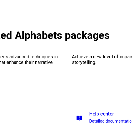
ed Alphabets packages
ness advanced techniques in
Achieve a new level of impa
at enhance their narrative
storytelling.
Help center
Detailed documentati