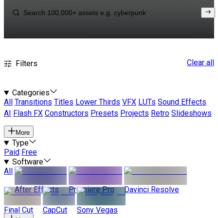
Clear all
Filters
Categories
All
Transitions
Titles
Lower Thirds
VFX
LUTs
Sound Effects
AI
Flash FX
Constructors
Presets
Projects
Retro
Slideshows
More
Type
Paid
Free
Software
All
After Effects
Premiere Pro
Davinci Resolve
Final Cut
CapCut
Sony Vegas