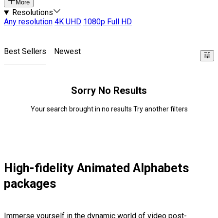
More
Resolutions
Any resolution
4K UHD
1080p Full HD
Best Sellers
Newest
Sorry No Results
Your search brought in no results Try another filters
High-fidelity Animated Alphabets
packages
Immerse yourself in the dynamic world of video post-