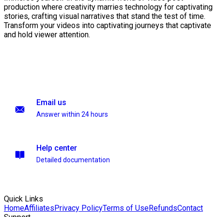
production where creativity marries technology for captivating
stories, crafting visual narratives that stand the test of time.
Transform your videos into captivating journeys that captivate
and hold viewer attention.
Email us
Answer within 24 hours
Help center
Detailed documentation
Quick Links
Home
Affiliates
Privacy Policy
Terms of Use
Refunds
Contact