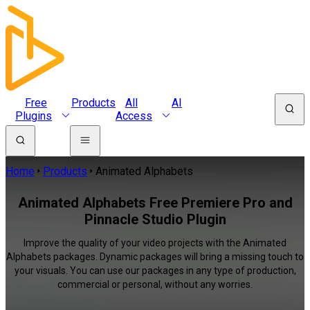
Free
Products
All
AI
Plugins
Access
Home
Products
Animated Alphabets
Animated Alphabets Free Premiere Pro and
Pinnacle Studio Plugin
Improve the quality of your video projects with the Animated
Alphabets packages. Dynamic packages will bring a missing touch to
your visuals. You can use our packages in any type of production,
commercial or personal, without any worries.