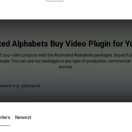
ed Alphabets Buy Video Plugin for 
of your video projects with the Animated Alphabets packages. Impactful 
isuals. You can use our packages in any type of production, commercial 
worries.
llers
Newest