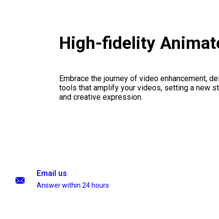
High-fidelity Anima
Embrace the journey of video enhancement, del
tools that amplify your videos, setting a new st
and creative expression.
Email us
Answer within 24 hours