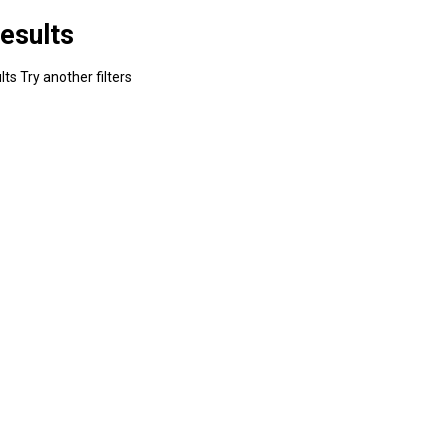
esults
ts Try another filters