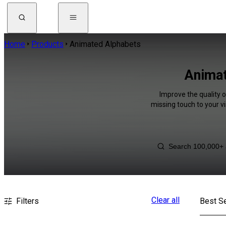
Home
Products
Animated Alphabets
Animat
Improve the quality 
missing touch to your v
Clear all
Filters
Best Se