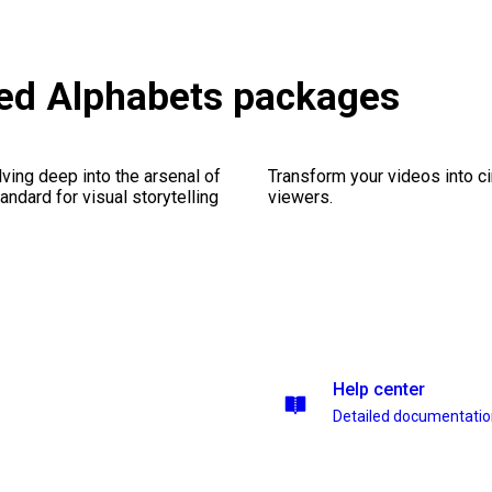
ted Alphabets packages
ving deep into the arsenal of
Transform your videos into c
andard for visual storytelling
viewers.
Help center
Detailed documentati