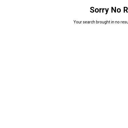
Sorry No R
Your search brought in no resul