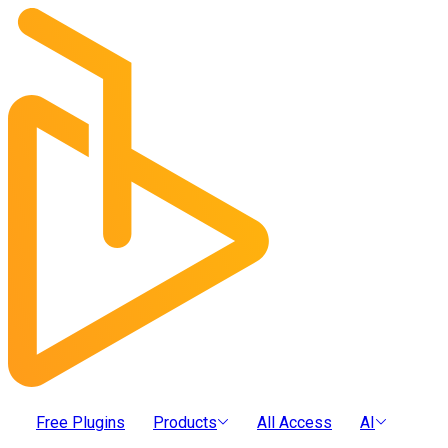
Free Plugins
Products
All Access
AI