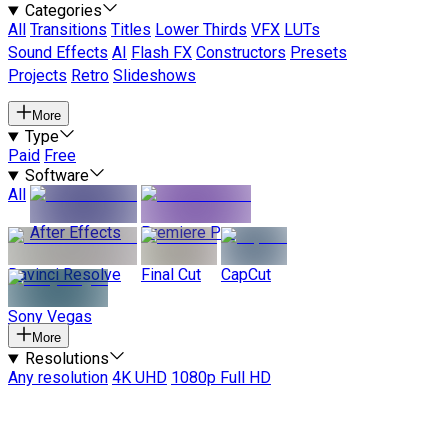
Categories
All
Transitions
Titles
Lower Thirds
VFX
LUTs
Sound Effects
AI
Flash FX
Constructors
Presets
Projects
Retro
Slideshows
More
Type
Paid
Free
Software
All
After Effects
Premiere Pro
Davinci Resolve
Final Cut
CapCut
Sony Vegas
More
Resolutions
Any resolution
4K UHD
1080p Full HD