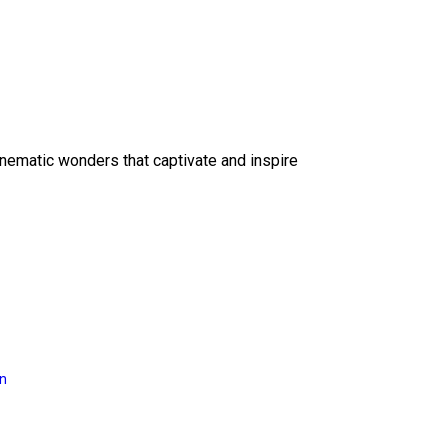
inematic wonders that captivate and inspire
on