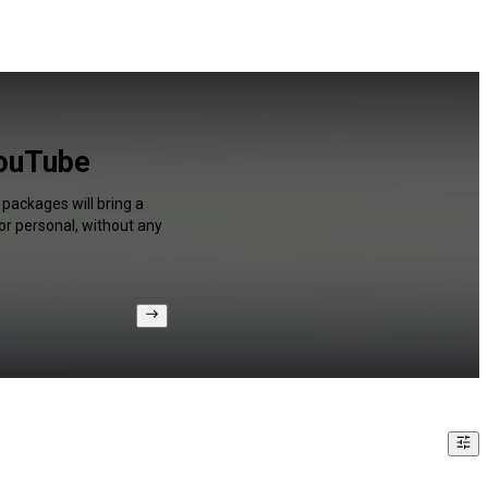
YouTube
packages will bring a
or personal, without any