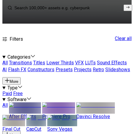
Clear all
Filters
Categories
All
Transitions
Titles
Lower Thirds
VFX
LUTs
Sound Effects
AI
Flash FX
Constructors
Presets
Projects
Retro
Slideshows
More
Type
Paid
Free
Software
All
After Effects
Premiere Pro
Davinci Resolve
Final Cut
CapCut
Sony Vegas