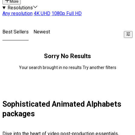
More
Resolutions
Any resolution
4K UHD
1080p Full HD
Best Sellers
Newest
Sorry No Results
Your search brought in no results Try another filters
Sophisticated Animated Alphabets
packages
Dive into the heart of video post-production essentials,