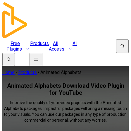
Free
Products
All
AI
Plugins
Access
Home
Products
Animated Alphabets
Animated Alphabets Download Video Plugin
for YouTube
Improve the quality of your video projects with the Animated
Alphabets packages. Impactful packages will bring a missing touch
to your visuals. You can use our packages in any type of production,
commercial or personal, without any worries.