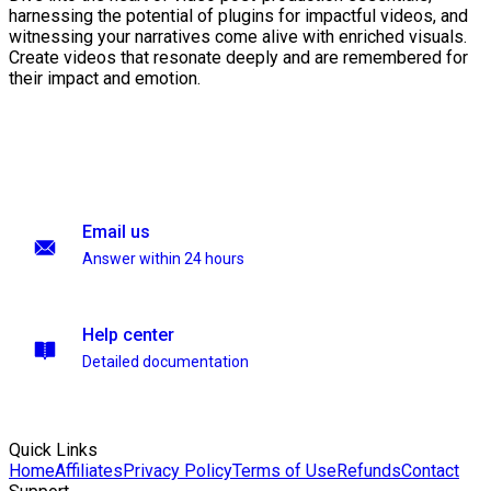
harnessing the potential of plugins for impactful videos, and
witnessing your narratives come alive with enriched visuals.
Create videos that resonate deeply and are remembered for
their impact and emotion.
Email us
Answer within 24 hours
Help center
Detailed documentation
Quick Links
Home
Affiliates
Privacy Policy
Terms of Use
Refunds
Contact