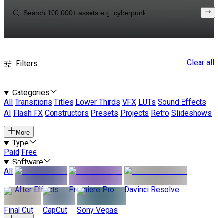
Clear all
Filters
Categories
All
Transitions
Titles
Lower Thirds
VFX
LUTs
Sound Effects
AI
Flash FX
Constructors
Presets
Projects
Retro
Slideshows
More
Type
Paid
Free
Software
All
After Effects
Premiere Pro
Davinci Resolve
Final Cut
CapCut
Sony Vegas