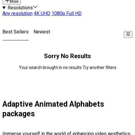
More
Resolutions
Any resolution
4K UHD
1080p Full HD
Best Sellers
Newest
Sorry No Results
Your search brought in no results Try another filters
Adaptive Animated Alphabets
packages
Immerse yourself in the world of enhancing video aesthetics,