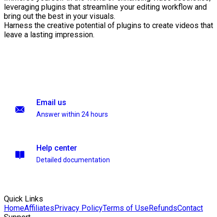
leveraging plugins that streamline your editing workflow and
bring out the best in your visuals.
Harness the creative potential of plugins to create videos that
leave a lasting impression.
Email us
Answer within 24 hours
Help center
Detailed documentation
Quick Links
Home
Affiliates
Privacy Policy
Terms of Use
Refunds
Contact