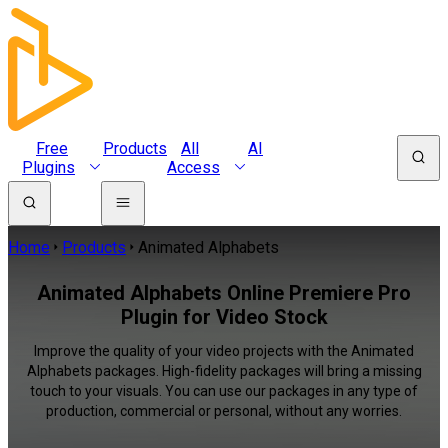
Free
Products
All
AI
Plugins
Access
Home
Products
Animated Alphabets
Animated Alphabets Online Premiere Pro
Plugin for Video Stock
Improve the quality of your video projects with the Animated
Alphabets packages. High-fidelity packages will bring a missing
touch to your visuals. You can use our packages in any type of
production, commercial or personal, without any worries.