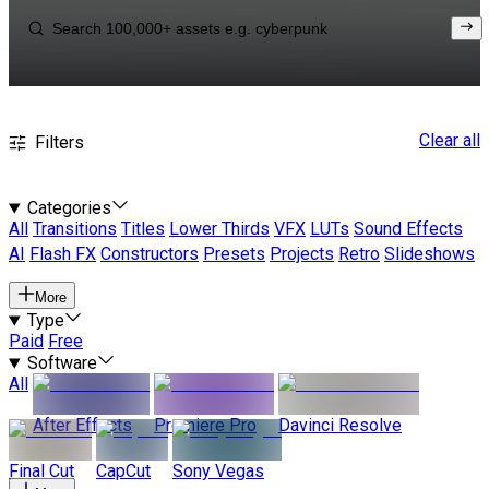
Clear all
Filters
Categories
All
Transitions
Titles
Lower Thirds
VFX
LUTs
Sound Effects
AI
Flash FX
Constructors
Presets
Projects
Retro
Slideshows
More
Type
Paid
Free
Software
All
After Effects
Premiere Pro
Davinci Resolve
Final Cut
CapCut
Sony Vegas