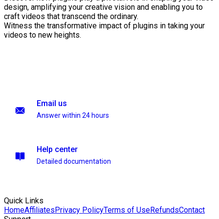
design, amplifying your creative vision and enabling you to
craft videos that transcend the ordinary.
Witness the transformative impact of plugins in taking your
videos to new heights.
Email us
Answer within 24 hours
Help center
Detailed documentation
Quick Links
Home
Affiliates
Privacy Policy
Terms of Use
Refunds
Contact