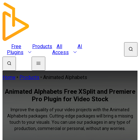
Free
Products
All
AI
Plugins
Access
Home
Products
Animated Alphabets
Animated Alphabets Free XSplit and Premiere
Pro Plugin for Video Stock
Improve the quality of your video projects with the Animated
Alphabets packages. Cutting-edge packages will bring a missing
touch to your visuals. You can use our packages in any type of
production, commercial or personal, without any worries.