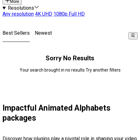
More
Resolutions
Any resolution
4K UHD
1080p Full HD
Best Sellers
Newest
Sorry No Results
Your search brought in no results Try another filters
Impactful Animated Alphabets
packages
Discover how plugins play a pivotal role in shaping your video