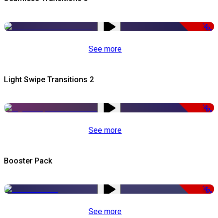
-50%
See more
Light Swipe Transitions 2
-50%
See more
Booster Pack
-50%
See more