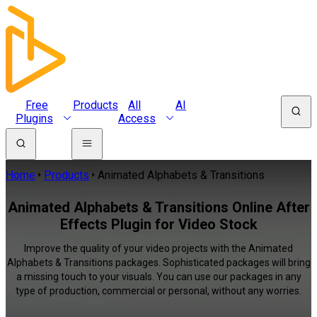
Free
Products
All
AI
Plugins
Access
Home
Products
Animated Alphabets & Transitions
Animated Alphabets & Transitions Online After
Effects Plugin for Video Stock
Improve the quality of your video projects with the Animated
Alphabets & Transitions packages. Sophisticated packages will bring
a missing touch to your visuals. You can use our packages in any
type of production, commercial or personal, without any worries.