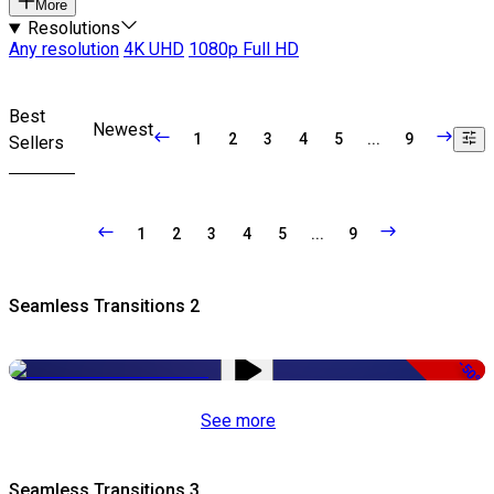
More
Resolutions
Any resolution
4K UHD
1080p Full HD
Best
Newest
1
2
3
4
5
...
9
Sellers
1
2
3
4
5
...
9
Seamless Transitions 2
-50%
See more
Seamless Transitions 3