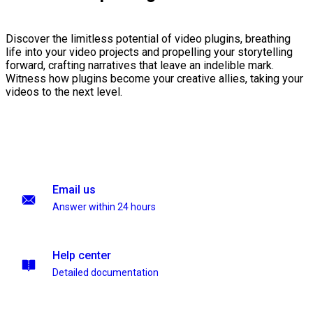
Discover the limitless potential of video plugins, breathing
life into your video projects and propelling your storytelling
forward, crafting narratives that leave an indelible mark.
Witness how plugins become your creative allies, taking your
videos to the next level.
Email us
Answer within 24 hours
Help center
Detailed documentation