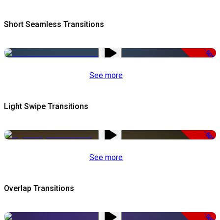
Short Seamless Transitions
-50%
See more
Light Swipe Transitions
-50%
See more
Overlap Transitions
-50%