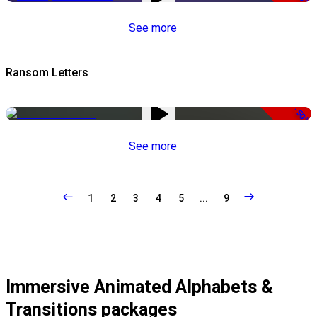
See more
Ransom Letters
-50%
See more
1
2
3
4
5
...
9
Immersive Animated Alphabets &
Transitions packages