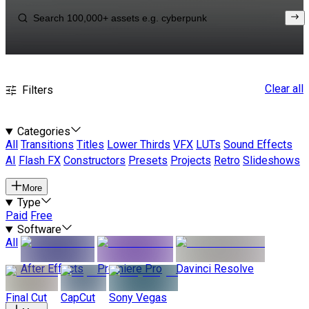
Clear all
Filters
Categories
All
Transitions
Titles
Lower Thirds
VFX
LUTs
Sound Effects
AI
Flash FX
Constructors
Presets
Projects
Retro
Slideshows
More
Type
Paid
Free
Software
All
After Effects
Premiere Pro
Davinci Resolve
Final Cut
CapCut
Sony Vegas