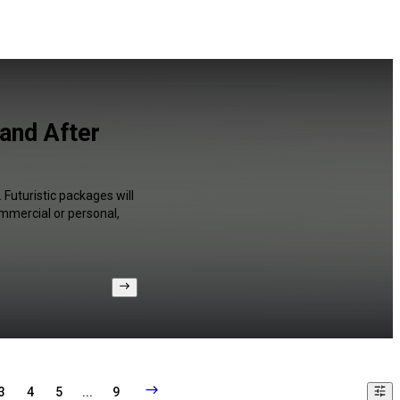
and After
Futuristic packages will
ommercial or personal,
3
4
5
...
9