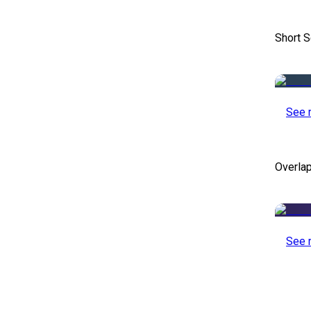
Short S
See 
Overlap
See 