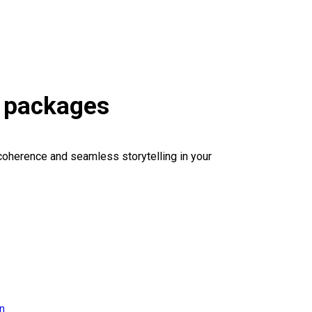
s packages
coherence and seamless storytelling in your
on