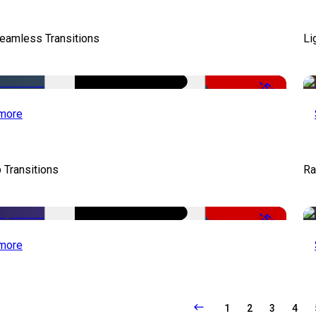
eamless Transitions
Li
-50%
more
 Transitions
Ra
-50%
more
1
2
3
4