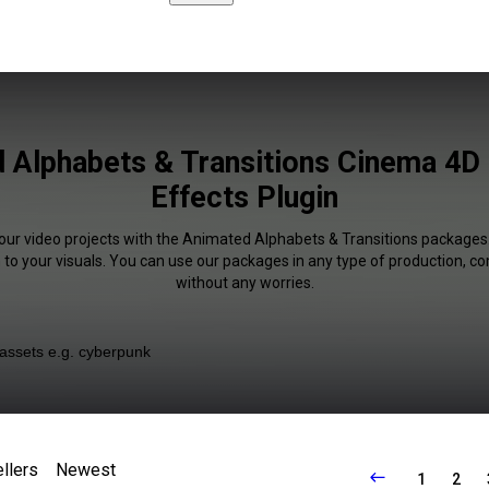
 Alphabets & Transitions Cinema 4D 
Effects Plugin
your video projects with the Animated Alphabets & Transitions packages. 
 to your visuals. You can use our packages in any type of production, c
without any worries.
llers
Newest
1
2