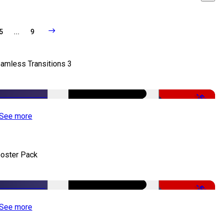
5
...
9
amless Transitions 3
-50%
See more
oster Pack
-50%
See more