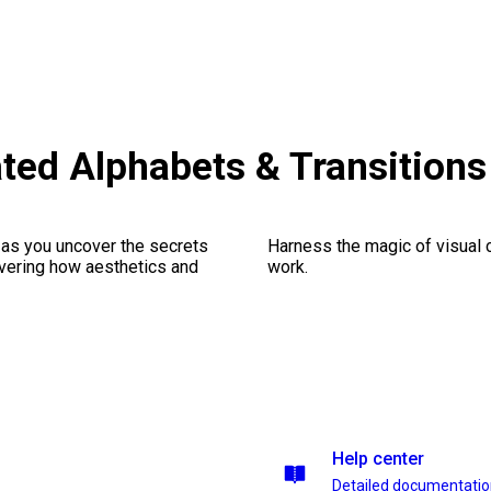
ted Alphabets & Transition
 as you uncover the secrets
Harness the magic of visual 
vering how aesthetics and
work.
Help center
Detailed documentati