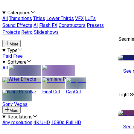
Categories
All
Transitions
Titles
Lower Thirds
VFX
LUTs
Sound Effects
AI
Flash FX
Constructors
Presets
Projects
Retro
Slideshows
Seamle
More
Type
Paid
Free
Software
All
See 
After Effects
Premiere Pro
Davinci Resolve
Final Cut
CapCut
Light S
Sony Vegas
More
Resolutions
Any resolution
4K UHD
1080p Full HD
See 