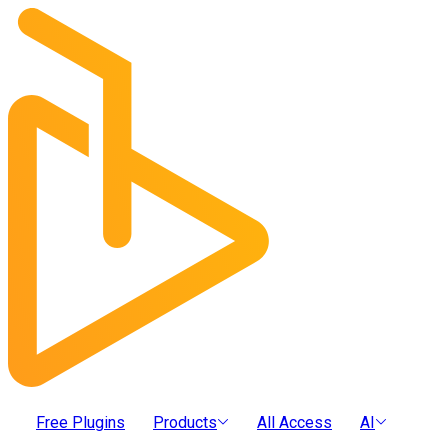
Free Plugins
Products
All Access
AI