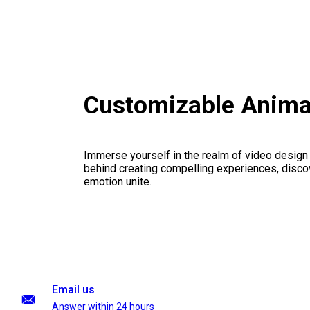
Customizable Anima
Immerse yourself in the realm of video design
behind creating compelling experiences, disco
emotion unite.
Email us
Answer within 24 hours