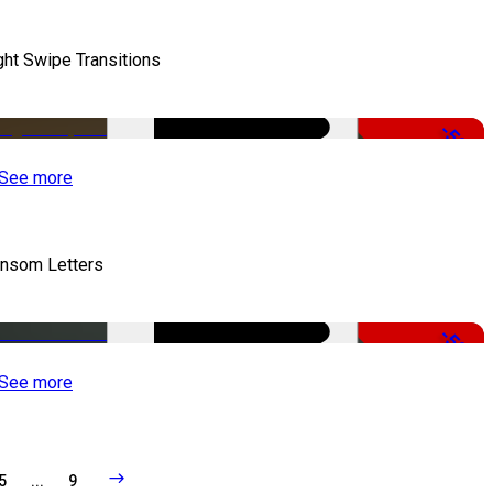
ght Swipe Transitions
-50%
See more
nsom Letters
-50%
See more
5
...
9