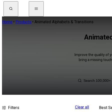
Home
Products
Animated Alphabets & Transitions
Animated
Improve the quality of 
bring a missing touch
Clear all
Filters
Best Se