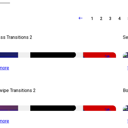
1
2
3
4
ss Transitions 2
Se
-50%
more
wipe Transitions 2
Bo
-50%
more