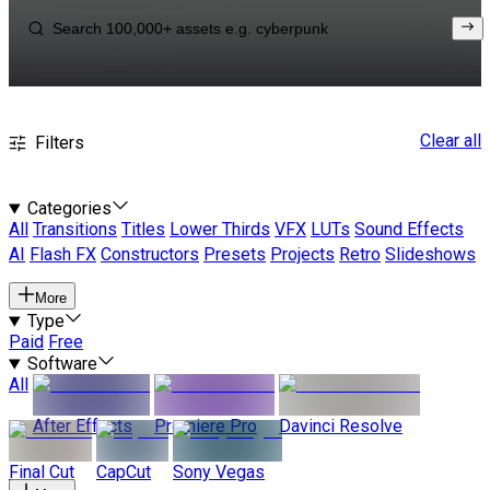
Clear all
Filters
Categories
All
Transitions
Titles
Lower Thirds
VFX
LUTs
Sound Effects
AI
Flash FX
Constructors
Presets
Projects
Retro
Slideshows
More
Type
Paid
Free
Software
All
After Effects
Premiere Pro
Davinci Resolve
Final Cut
CapCut
Sony Vegas