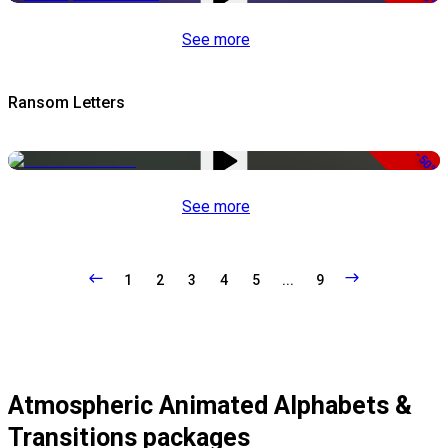
See more
Ransom Letters
-50%
See more
1
2
3
4
5
...
9
Atmospheric Animated Alphabets &
Transitions packages