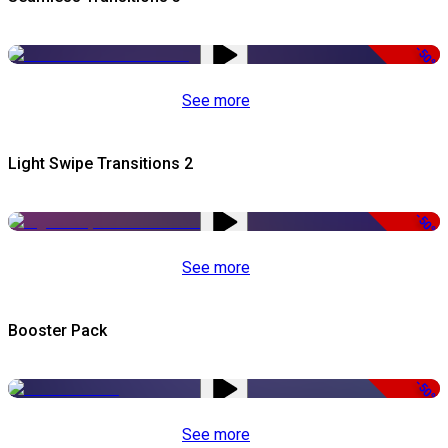
-50%
See more
Light Swipe Transitions 2
-50%
See more
Booster Pack
-50%
See more