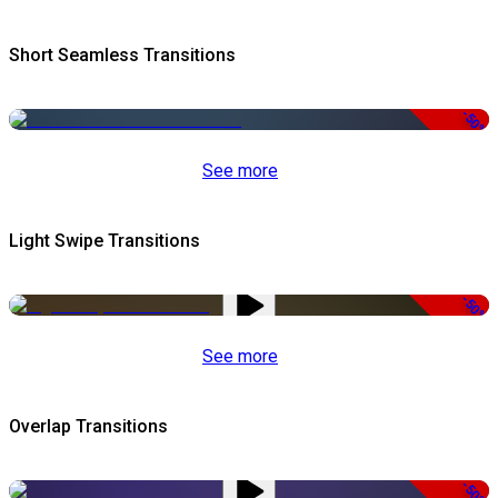
Short Seamless Transitions
-50%
See more
Light Swipe Transitions
-50%
See more
Overlap Transitions
-50%