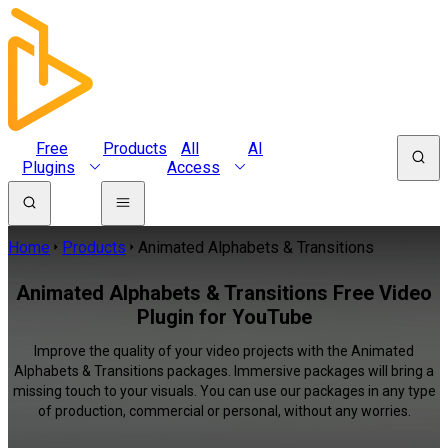
Free
Products
All
AI
Plugins
Access
Home
Products
Animated Alphabets & Transitions
Animated Alphabets & Transitions Free Video
Plugin for YouTube
Improve the quality of your video projects with the Animated
Alphabets & Transitions packages. Immersive packages will bring a
missing touch to your visuals. You can use our packages in any type
of production, commercial or personal, without any worries.