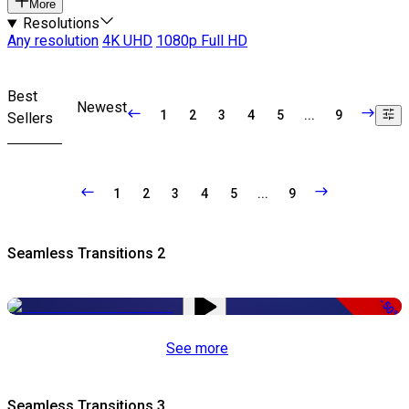
More
Resolutions
Any resolution
4K UHD
1080p Full HD
Best
Newest
1
2
3
4
5
...
9
Sellers
1
2
3
4
5
...
9
Seamless Transitions 2
-50%
See more
Seamless Transitions 3