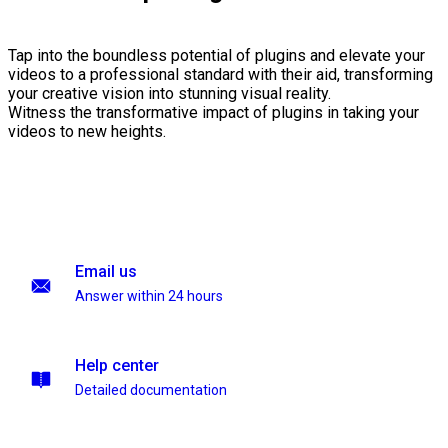
Tap into the boundless potential of plugins and elevate your
videos to a professional standard with their aid, transforming
your creative vision into stunning visual reality.
Witness the transformative impact of plugins in taking your
videos to new heights.
Email us
Answer within 24 hours
Help center
Detailed documentation