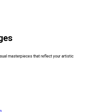
ges
sual masterpieces that reflect your artistic
on