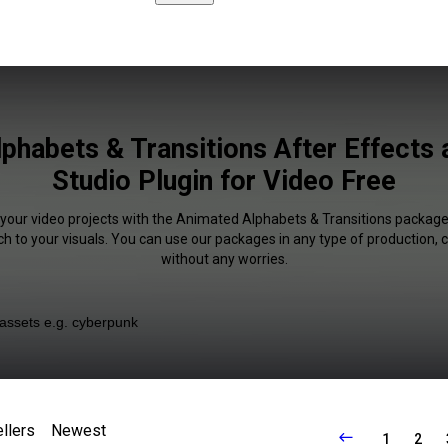
phabets & Transitions After Effects 
Studio Plugin for Video Free
f your video projects with the Animated Alphabets & Transitions packag
uch to your visuals. You can use our packages in any type of production,
without any worries.
llers
Newest
1
2