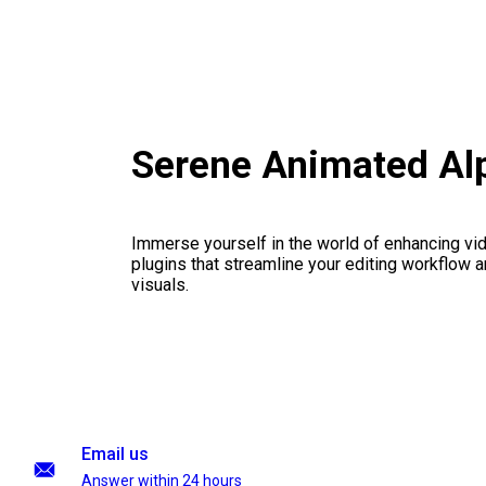
Serene Animated Alp
Immerse yourself in the world of enhancing vid
plugins that streamline your editing workflow a
visuals.
Email us
Answer within 24 hours