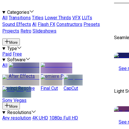
Categories
All
Transitions
Titles
Lower Thirds
VFX
LUTs
Sound Effects
AI
Flash FX
Constructors
Presets
Projects
Retro
Slideshows
Seamle
More
Type
Paid
Free
Software
All
See 
After Effects
Premiere Pro
Davinci Resolve
Final Cut
CapCut
Light S
Sony Vegas
More
Resolutions
Any resolution
4K UHD
1080p Full HD
See 