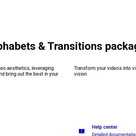
habets & Transitions packa
eo aesthetics, leveraging
Transform your videos into vi
nd bring out the best in your
vision.
Help center
Detailed documentati