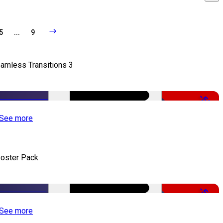
5
...
9
amless Transitions 3
-50%
See more
oster Pack
-50%
See more