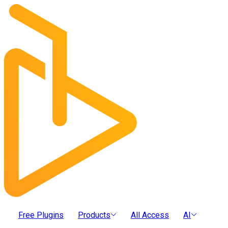
Free Plugins
Products
All Access
AI