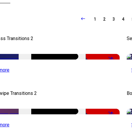
1
2
3
4
ss Transitions 2
Se
-50%
more
wipe Transitions 2
Bo
-50%
more