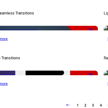
eamless Transitions
Li
-50%
more
 Transitions
Ra
-50%
more
1
2
3
4