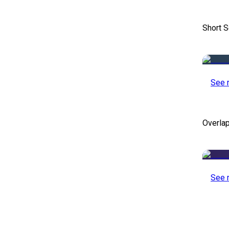
Short S
See 
Overlap
See 