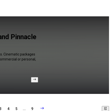
and Pinnacle
es. Cinematic packages
 commercial or personal,
3
4
5
...
9