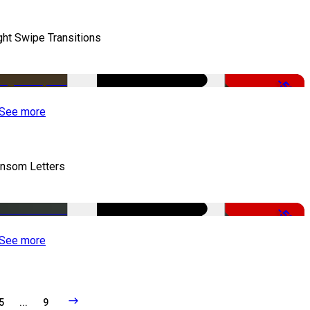
ght Swipe Transitions
-50%
See more
nsom Letters
-50%
See more
5
...
9