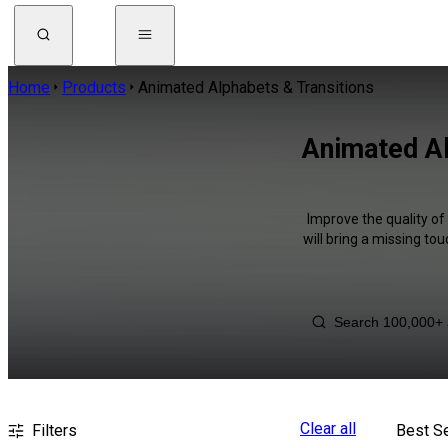
Home
Products
Animated Alphabets & Transitions
Animated Al
Improve the quality o
will bring a missing to
Clear all
Filters
Best Se