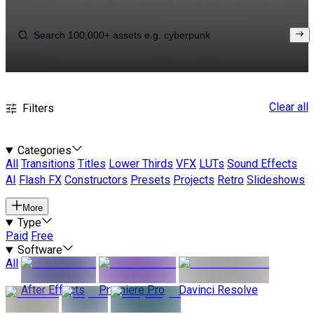
Clear all
Filters
Categories
All
Transitions
Titles
Lower Thirds
VFX
LUTs
Sound Effects
AI
Flash FX
Constructors
Presets
Projects
Retro
Slideshows
More
Type
Paid
Free
Software
All
After Effects
Premiere Pro
Davinci Resolve