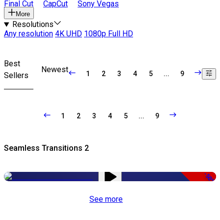
Final Cut
CapCut
Sony Vegas
More
Resolutions
Any resolution
4K UHD
1080p Full HD
Best
Newest
1
2
3
4
5
...
9
Sellers
1
2
3
4
5
...
9
Seamless Transitions 2
-50%
See more