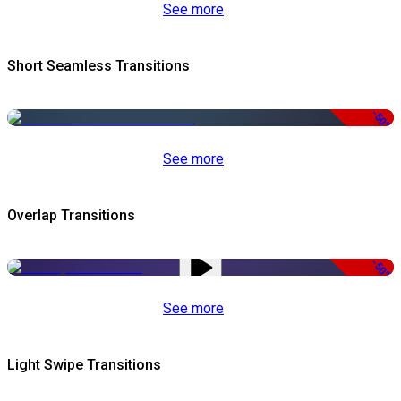
See more
Short Seamless Transitions
-50%
See more
Overlap Transitions
-50%
See more
Light Swipe Transitions