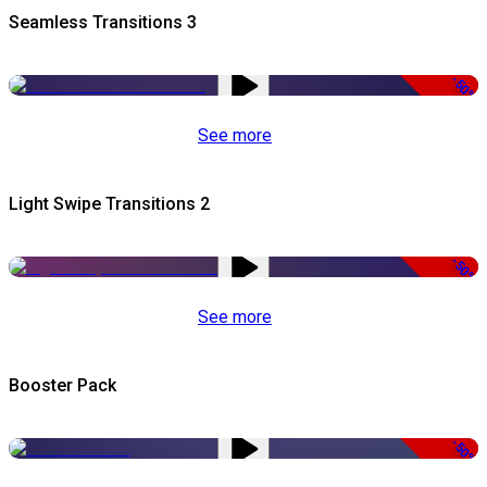
Seamless Transitions 3
-50%
See more
Light Swipe Transitions 2
-50%
See more
Booster Pack
-50%