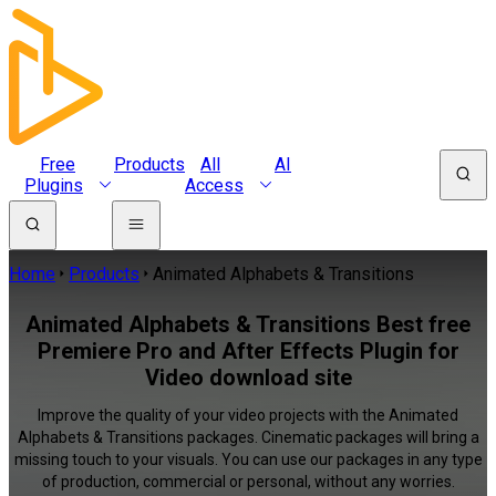
Free
Products
All
AI
Plugins
Access
Home
Products
Animated Alphabets & Transitions
Animated Alphabets & Transitions Best free
Premiere Pro and After Effects Plugin for
Video download site
Improve the quality of your video projects with the Animated
Alphabets & Transitions packages. Cinematic packages will bring a
missing touch to your visuals. You can use our packages in any type
of production, commercial or personal, without any worries.