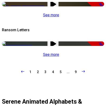
-50%
See more
Ransom Letters
-50%
See more
1
2
3
4
5
...
9
Serene Animated Alphabets &