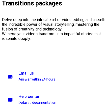
Transitions packages
Delve deep into the intricate art of video editing and unearth
the incredible power of visual storytelling, mastering the
fusion of creativity and technology.
Witness your videos transform into impactful stories that
resonate deeply.
Email us
Answer within 24 hours
Help center
Detailed documentation