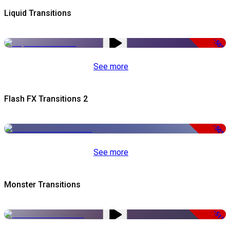
Liquid Transitions
-50%
See more
Flash FX Transitions 2
-50%
See more
Monster Transitions
-51%