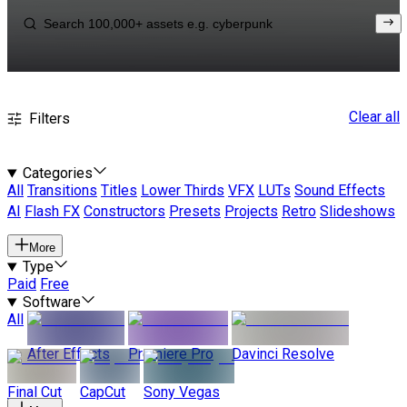
Clear all
Filters
Categories
All
Transitions
Titles
Lower Thirds
VFX
LUTs
Sound Effects
AI
Flash FX
Constructors
Presets
Projects
Retro
Slideshows
More
Type
Paid
Free
Software
All
After Effects
Premiere Pro
Davinci Resolve
Final Cut
CapCut
Sony Vegas