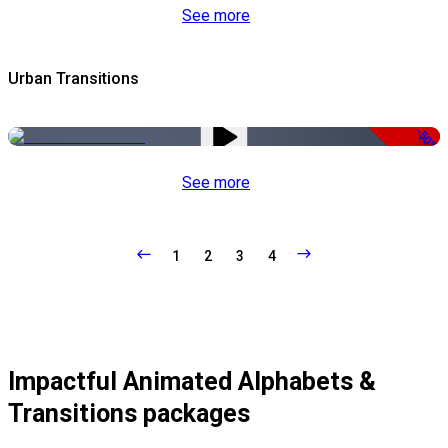
See more
Urban Transitions
-50%
See more
1
2
3
4
Impactful Animated Alphabets &
Transitions packages