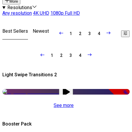
More
Resolutions
Any resolution
4K UHD
1080p Full HD
Best Sellers
Newest
1
2
3
4
1
2
3
4
Light Swipe Transitions 2
-50%
See more
Booster Pack