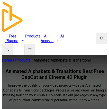
Free
Products
All
AI
Plugins
Access
Home
Products
Animated Alphabets & Transitions
Animated Alphabets & Transitions Best Free
CapCut and Cinema 4D Plugin
Improve the quality of your video projects with the Animated
Alphabets & Transitions packages. Progressive packages will bring a
missing touch to your visuals. You can use our packages in any type
of production, commercial or personal, without any worries.