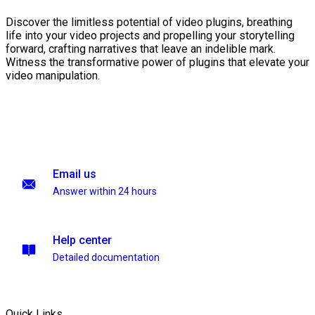
Discover the limitless potential of video plugins, breathing
life into your video projects and propelling your storytelling
forward, crafting narratives that leave an indelible mark.
Witness the transformative power of plugins that elevate your
video manipulation.
Email us
Answer within 24 hours
Help center
Detailed documentation
Quick Links