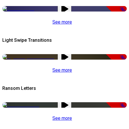
-50%
See more
Light Swipe Transitions
-50%
See more
Ransom Letters
-50%
See more