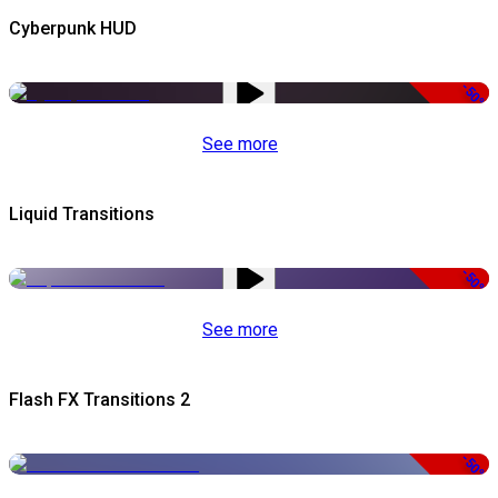
Cyberpunk HUD
-50%
See more
Liquid Transitions
-50%
See more
Flash FX Transitions 2
-50%