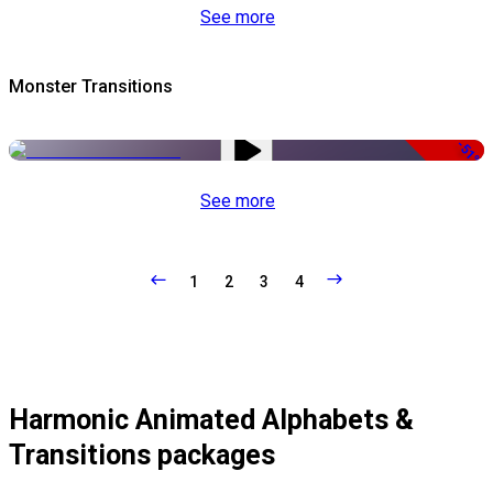
See more
Monster Transitions
-51%
See more
1
2
3
4
Harmonic Animated Alphabets &
Transitions packages