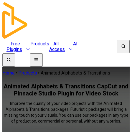
Free
Products
All
AI
Plugins
Access
Home
Products
Animated Alphabets & Transitions
Animated Alphabets & Transitions CapCut and
Pinnacle Studio Plugin for Video Stock
Improve the quality of your video projects with the Animated
Alphabets & Transitions packages. Futuristic packages will bring a
missing touch to your visuals. You can use our packages in any type
of production, commercial or personal, without any worries.