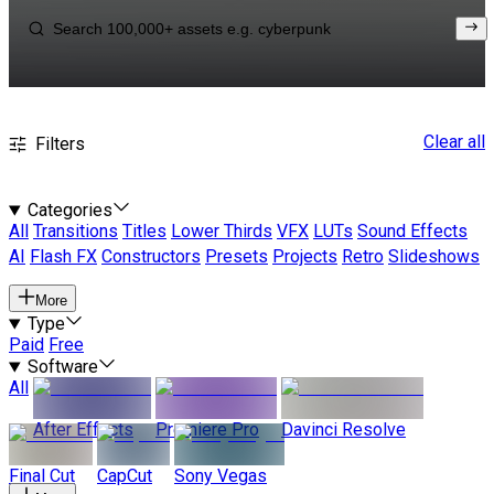
Clear all
Filters
Categories
All
Transitions
Titles
Lower Thirds
VFX
LUTs
Sound Effects
AI
Flash FX
Constructors
Presets
Projects
Retro
Slideshows
More
Type
Paid
Free
Software
All
After Effects
Premiere Pro
Davinci Resolve
Final Cut
CapCut
Sony Vegas