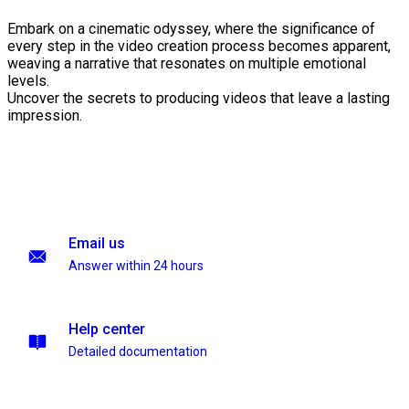
Embark on a cinematic odyssey, where the significance of
every step in the video creation process becomes apparent,
weaving a narrative that resonates on multiple emotional
levels.
Uncover the secrets to producing videos that leave a lasting
impression.
Email us
Answer within 24 hours
Help center
Detailed documentation