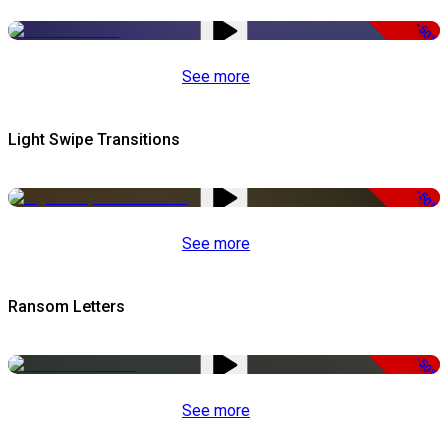
-50%
See more
Light Swipe Transitions
-50%
See more
Ransom Letters
-50%
See more