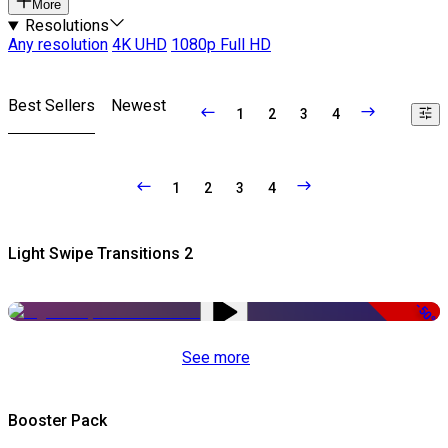
More
Resolutions
Any resolution
4K UHD
1080p Full HD
Best Sellers
Newest
1
2
3
4
1
2
3
4
Light Swipe Transitions 2
-50%
See more
Booster Pack