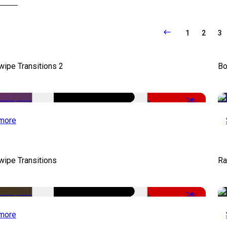
1
2
3
wipe Transitions 2
Bo
-50%
more
wipe Transitions
Ra
-50%
more