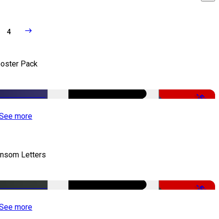
4
oster Pack
-50%
See more
nsom Letters
-50%
See more