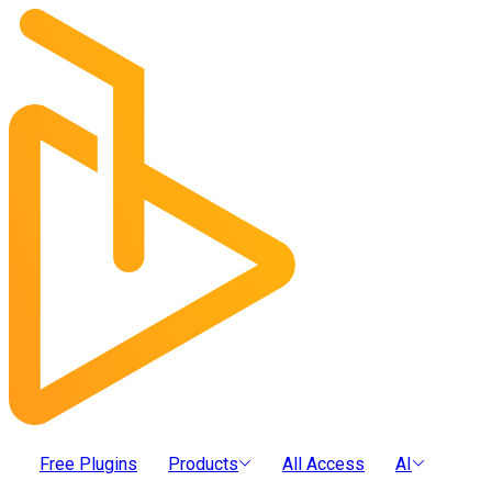
Free Plugins
Products
All Access
AI