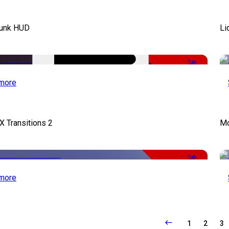
unk HUD
Li
-50%
more
X Transitions 2
Mo
-50%
more
1
2
3