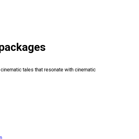
 packages
 cinematic tales that resonate with cinematic
on