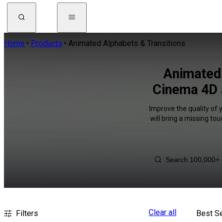
Home
Products
Animated Alphabets & Transitions
Animated 
Cinema 4D 
Improve the quality of 
will bring a missing to
Clear all
Filters
Best Se