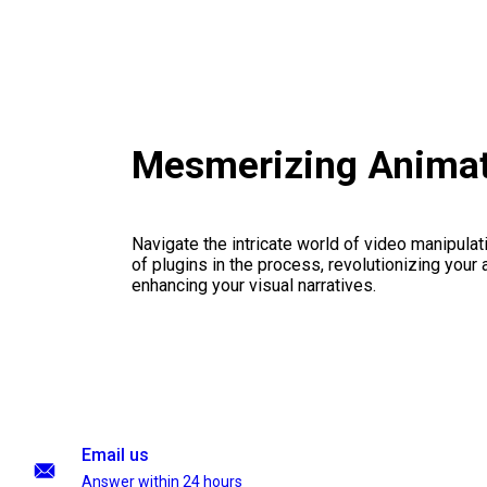
Mesmerizing Animat
Navigate the intricate world of video manipulati
of plugins in the process, revolutionizing your
enhancing your visual narratives.
Email us
Answer within 24 hours