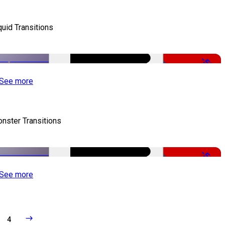
quid Transitions
-50%
See more
nster Transitions
-51%
See more
4