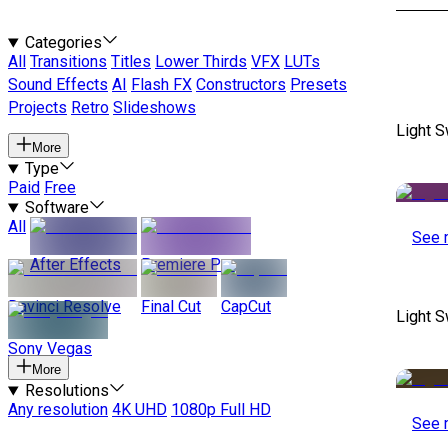
Categories
All
Transitions
Titles
Lower Thirds
VFX
LUTs
Sound Effects
AI
Flash FX
Constructors
Presets
Projects
Retro
Slideshows
Light S
More
Type
Paid
Free
Software
All
See 
After Effects
Premiere Pro
Davinci Resolve
Final Cut
CapCut
Light S
Sony Vegas
More
Resolutions
Any resolution
4K UHD
1080p Full HD
See 