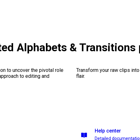
ed Alphabets & Transitions
on to uncover the pivotal role
Transform your raw clips into
 approach to editing and
flair.
Help center
Detailed documentati