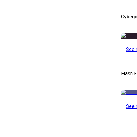
Cyberp
See 
Flash F
See 