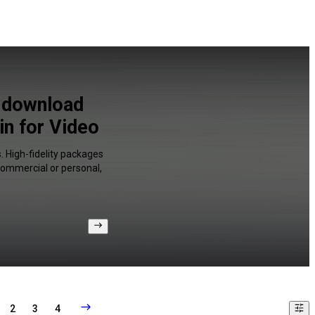
o download
n for Video
. High-fidelity packages
 commercial or personal,
2
3
4