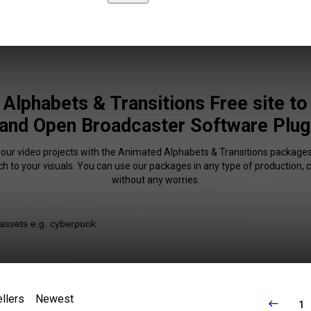
Alphabets & Transitions Free site t
and Open Broadcaster Software Plugi
your video projects with the Animated Alphabets & Transitions packages
uch to your visuals. You can use our packages in any type of production,
without any worries.
llers
Newest
1