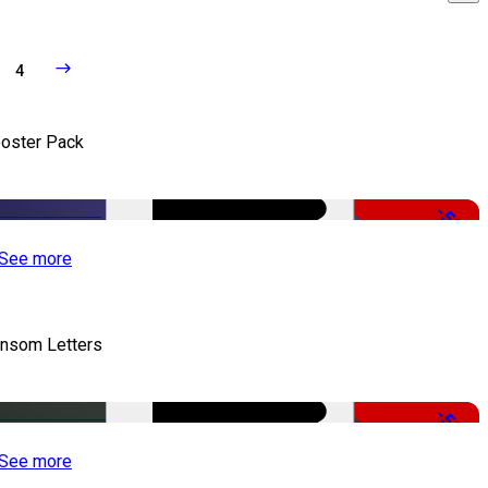
4
oster Pack
-50%
See more
nsom Letters
-50%
See more