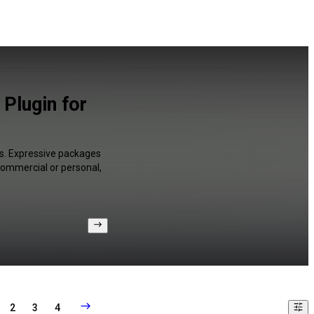
Plugin for
es. Expressive packages
 commercial or personal,
2
3
4