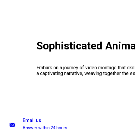
Sophisticated Anima
Embark on a journey of video montage that skillf
a captivating narrative, weaving together the 
Email us
Answer within 24 hours