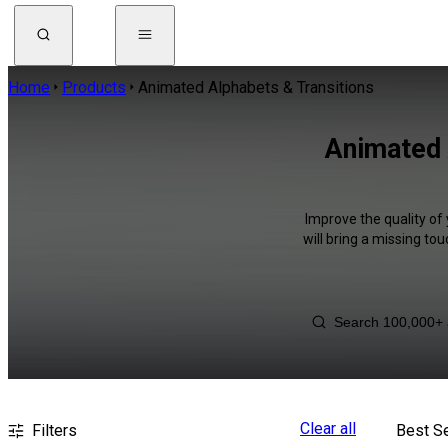
Home
Products
Animated Alphabets & Transitions
Animated 
Improve the quality of
will bring a missing to
Clear all
Filters
Best Se