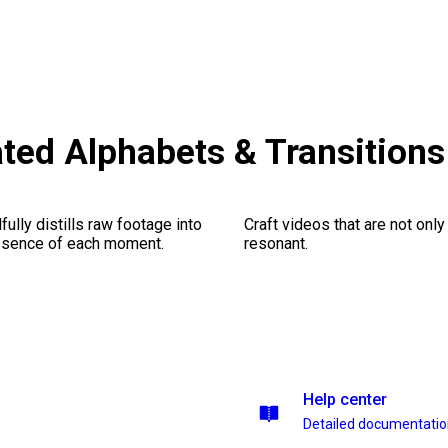
ted Alphabets & Transition
ully distills raw footage into
Craft videos that are not only
essence of each moment.
resonant.
Help center
Detailed documentati