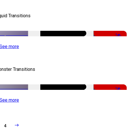
quid Transitions
-50%
See more
nster Transitions
-51%
See more
4