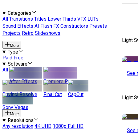
Categories
All
Transitions
Titles
Lower Thirds
VFX
LUTs
Sound Effects
AI
Flash FX
Constructors
Presets
Projects
Retro
Slideshows
Light S
More
Type
Paid
Free
Software
All
See 
After Effects
Premiere Pro
Davinci Resolve
Final Cut
CapCut
Light S
Sony Vegas
More
Resolutions
Any resolution
4K UHD
1080p Full HD
See 