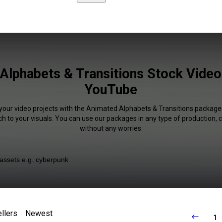
Alphabets & Transitions Stock Video 
YouTube
 your video projects with the Animated Alphabets & Transitions packag
uch to your visuals. You can use our packages in any type of production,
without any worries.
llers
Newest
1