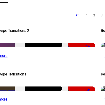
1
2
3
wipe Transitions 2
Bo
-50%
more
wipe Transitions
Ra
-50%
more