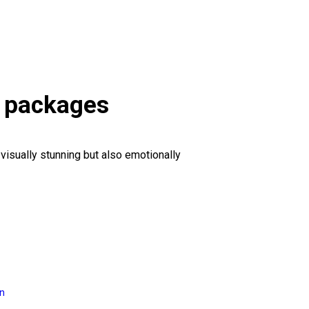
s packages
 visually stunning but also emotionally
on