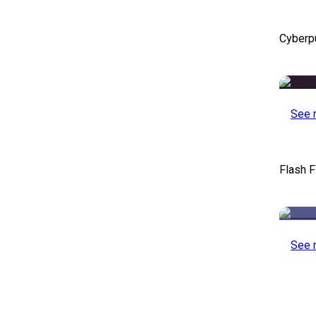
Cyberp
See 
Flash F
See 