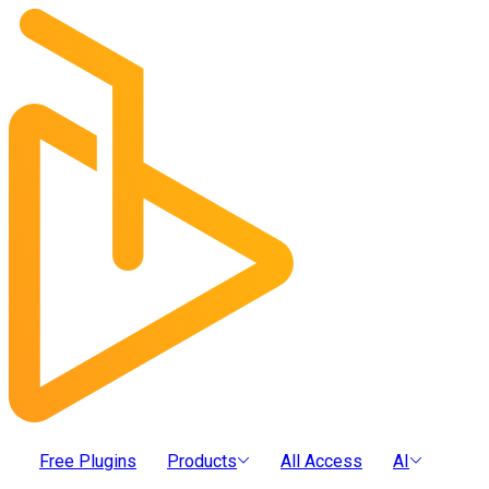
Free Plugins
Products
All Access
AI