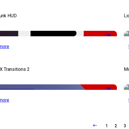
unk HUD
Li
-50%
more
X Transitions 2
Mo
-50%
more
1
2
3